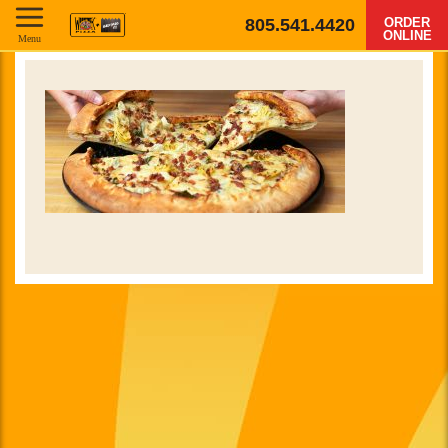
805.541.4420
ORDER
ONLINE
Menu