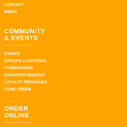
CONTACT
MEDIA
COMMUNITY
& EVENTS
EVENTS
GROUPS & CATERING
FUNDRAISERS
DONATION REQUEST
LOYALTY PROGRAMS
GONE GREEN
ORDER
ONLINE