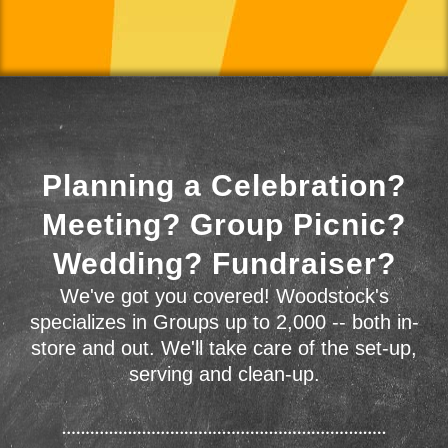
Planning a Celebration?
Meeting? Group Picnic?
Wedding? Fundraiser?
We've got you covered! Woodstock's
specializes in Groups up to 2,000 -- both in-
store and out. We'll take care of the set-up,
serving and clean-up.