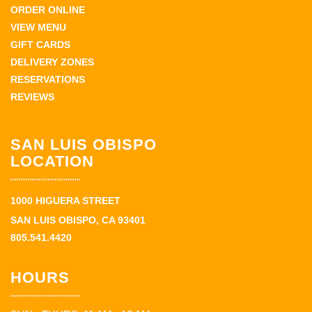
ORDER ONLINE
VIEW MENU
GIFT CARDS
DELIVERY ZONES
RESERVATIONS
REVIEWS
SAN LUIS OBISPO
LOCATION
1000 HIGUERA STREET
SAN LUIS OBISPO, CA 93401
805.541.4420
HOURS