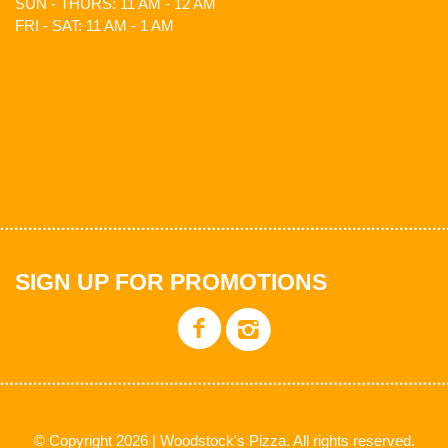
SUN - THURS: 11 AM - 12 AM
FRI - SAT: 11 AM - 1 AM
SIGN UP FOR PROMOTIONS
© Copyright 2026 | Woodstock's Pizza. All rights reserved.