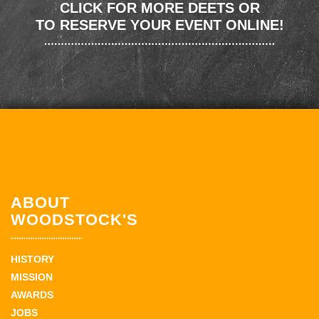
CLICK FOR MORE DEETS OR
TO RESERVE YOUR EVENT ONLINE!
ABOUT
WOODSTOCK'S
HISTORY
MISSION
AWARDS
JOBS