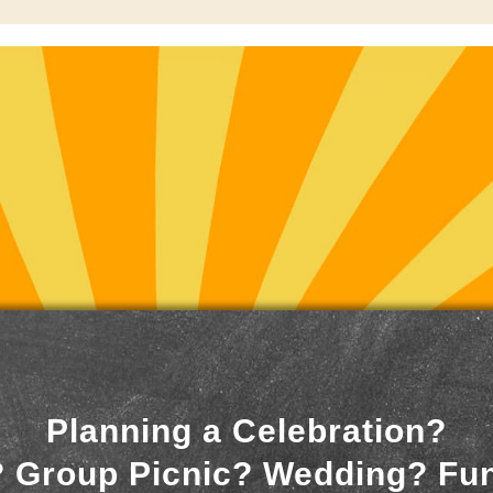
Planning a Celebration?
 Group Picnic? Wedding? Fu