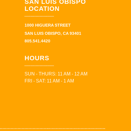
SAN LUIS OBISPO
LOCATION
1000 HIGUERA STREET
SAN LUIS OBISPO, CA 93401
805.541.4420
HOURS
SUN - THURS: 11 AM - 12 AM
FRI - SAT: 11 AM - 1 AM