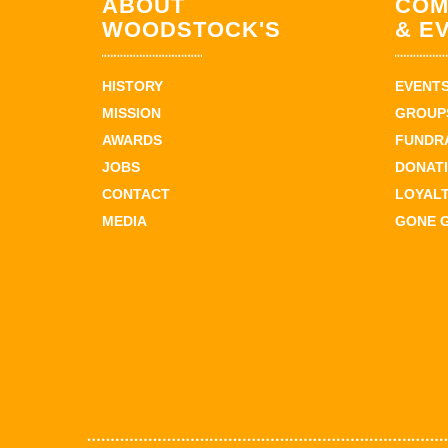
ABOUT
COM
WOODSTOCK'S
& E
HISTORY
EVENT
MISSION
GROUPS
AWARDS
FUNDR
JOBS
DONAT
CONTACT
LOYAL
MEDIA
GONE 