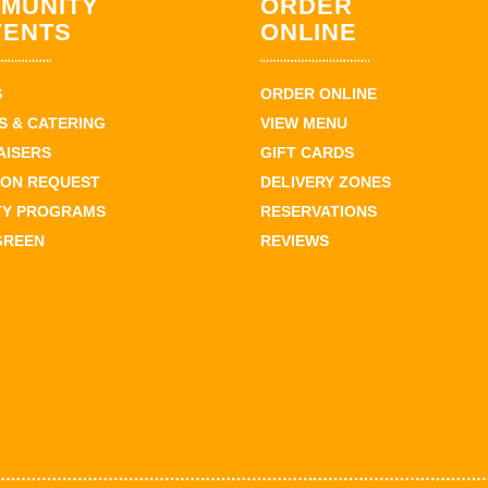
MUNITY
ORDER
VENTS
ONLINE
S
ORDER ONLINE
 & CATERING
VIEW MENU
AISERS
GIFT CARDS
ION REQUEST
DELIVERY ZONES
TY PROGRAMS
RESERVATIONS
GREEN
REVIEWS