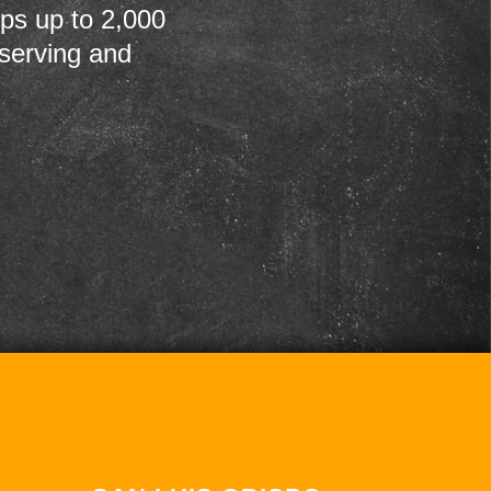
ps up to 2,000
 serving and