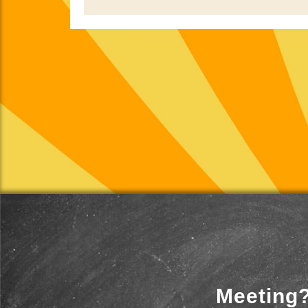
Meeting?