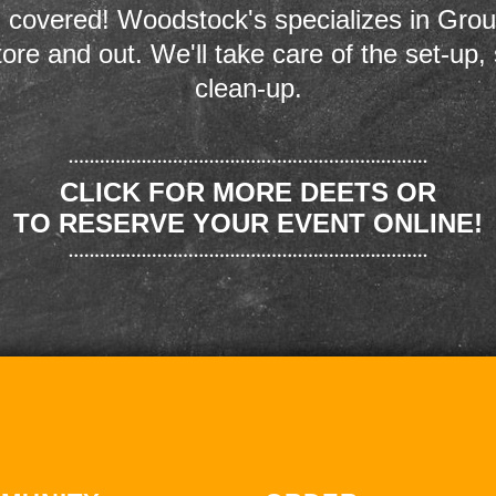
 covered! Woodstock's specializes in Grou
store and out. We'll take care of the set-up,
clean-up.
CLICK FOR MORE DEETS OR
TO RESERVE YOUR EVENT ONLINE!