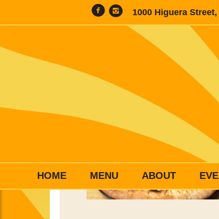
1000 Higuera Street
HOME
MENU
ABOUT
EVE