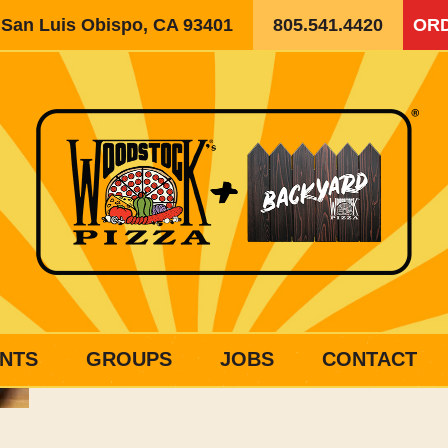
, San Luis Obispo, CA 93401
805.541.4420
ORD
NTS
GROUPS
JOBS
CONTACT