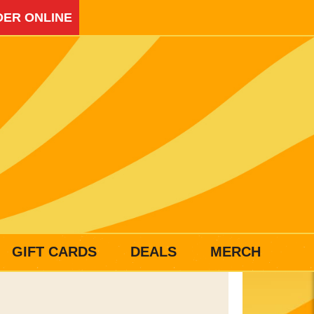
ER ONLINE
GIFT CARDS
DEALS
MERCH