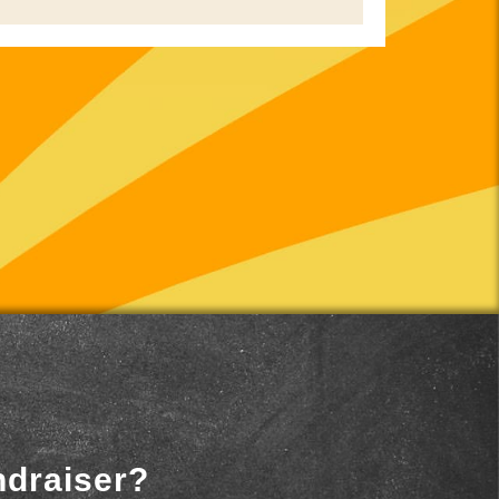
ndraiser?