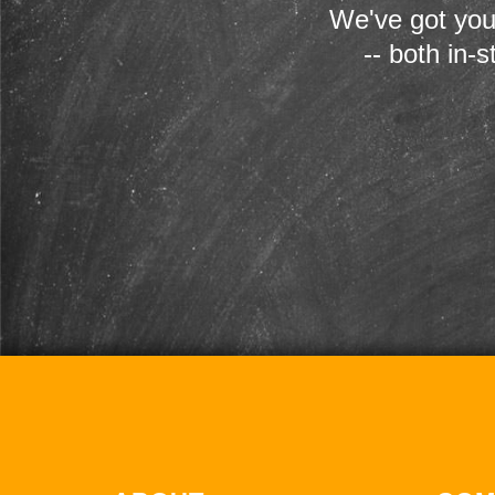
We've got you
-- both in-