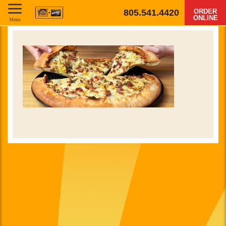
805.541.4420
ORDER
ONLINE
Menu