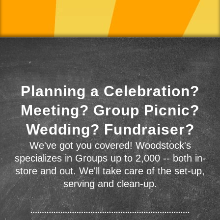
Planning a Celebration?
Meeting? Group Picnic?
Wedding? Fundraiser?
We've got you covered! Woodstock's
specializes in Groups up to 2,000 -- both in-
store and out. We'll take care of the set-up,
serving and clean-up.