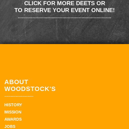
CLICK FOR MORE DEETS OR
TO RESERVE YOUR EVENT ONLINE!
ABOUT
WOODSTOCK'S
HISTORY
MISSION
AWARDS
JOBS