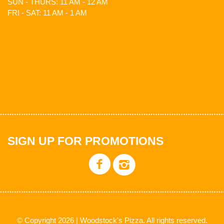
SUN - THURS: 11 AM - 12 AM
FRI - SAT: 11 AM - 1 AM
SIGN UP FOR PROMOTIONS
© Copyright 2026 | Woodstock's Pizza. All rights reserved.