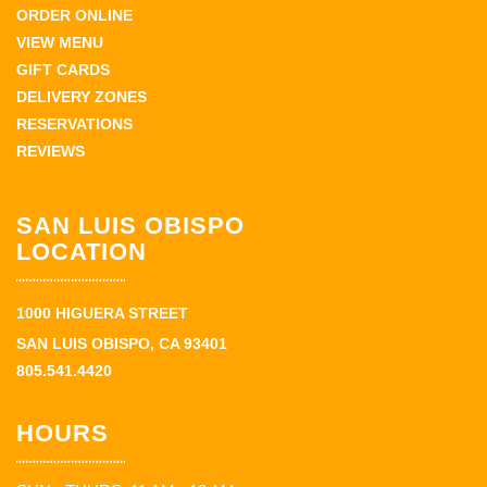
ORDER ONLINE
VIEW MENU
GIFT CARDS
DELIVERY ZONES
RESERVATIONS
REVIEWS
SAN LUIS OBISPO
LOCATION
1000 HIGUERA STREET
SAN LUIS OBISPO, CA 93401
805.541.4420
HOURS