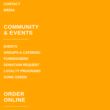
CONTACT
MEDIA
COMMUNITY
& EVENTS
EVENTS
GROUPS & CATERING
FUNDRAISERS
DONATION REQUEST
LOYALTY PROGRAMS
GONE GREEN
ORDER
ONLINE