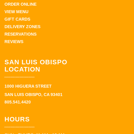
ORDER ONLINE
VIEW MENU
GIFT CARDS
DELIVERY ZONES
RESERVATIONS
REVIEWS
SAN LUIS OBISPO
LOCATION
1000 HIGUERA STREET
SAN LUIS OBISPO, CA 93401
805.541.4420
HOURS