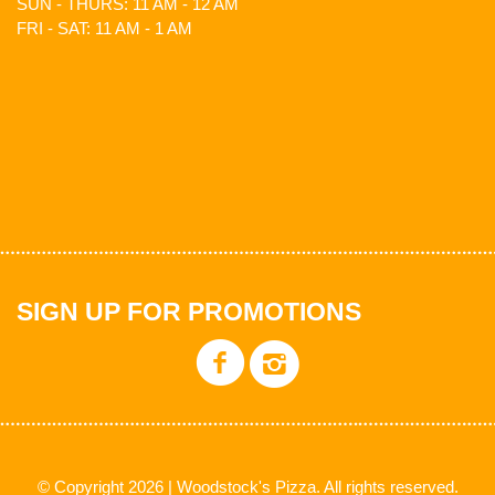
SUN - THURS: 11 AM - 12 AM
FRI - SAT: 11 AM - 1 AM
SIGN UP FOR PROMOTIONS
© Copyright 2026 | Woodstock's Pizza. All rights reserved.