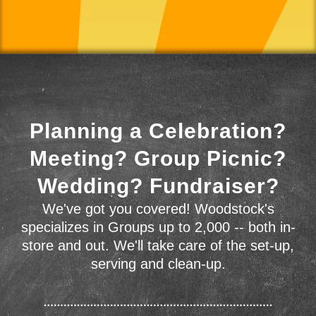
Planning a Celebration?
Meeting? Group Picnic?
Wedding? Fundraiser?
We've got you covered! Woodstock's
specializes in Groups up to 2,000 -- both in-
store and out. We'll take care of the set-up,
serving and clean-up.