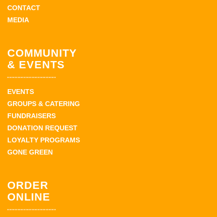
CONTACT
MEDIA
COMMUNITY
& EVENTS
EVENTS
GROUPS & CATERING
FUNDRAISERS
DONATION REQUEST
LOYALTY PROGRAMS
GONE GREEN
ORDER
ONLINE