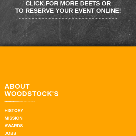
CLICK FOR MORE DEETS OR
TO RESERVE YOUR EVENT ONLINE!
ABOUT
WOODSTOCK'S
HISTORY
MISSION
AWARDS
JOBS