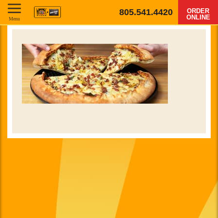
805.541.4420
ORDER
ONLINE
Menu