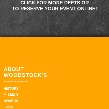
CLICK FOR MORE DEETS OR
TO RESERVE YOUR EVENT ONLINE!
ABOUT
WOODSTOCK'S
HISTORY
MISSION
AWARDS
JOBS