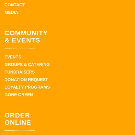
CONTACT
MEDIA
COMMUNITY
& EVENTS
EVENTS
GROUPS & CATERING
FUNDRAISERS
DONATION REQUEST
LOYALTY PROGRAMS
GONE GREEN
ORDER
ONLINE