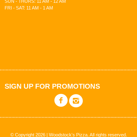
SUN - THURS: 11 AM - 12 AM
FRI - SAT: 11 AM - 1 AM
SIGN UP FOR PROMOTIONS
© Copyright 2026 | Woodstock's Pizza. All rights reserved.