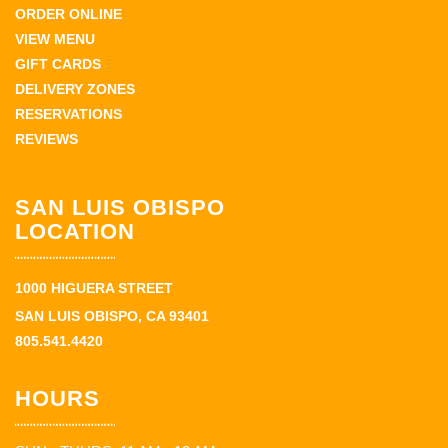
ORDER ONLINE
VIEW MENU
GIFT CARDS
DELIVERY ZONES
RESERVATIONS
REVIEWS
SAN LUIS OBISPO
LOCATION
1000 HIGUERA STREET
SAN LUIS OBISPO, CA 93401
805.541.4420
HOURS