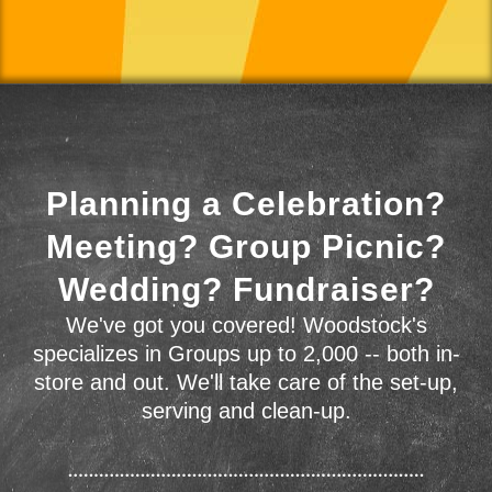
Planning a Celebration?
Meeting? Group Picnic?
Wedding? Fundraiser?
We've got you covered! Woodstock's
specializes in Groups up to 2,000 -- both in-
store and out. We'll take care of the set-up,
serving and clean-up.