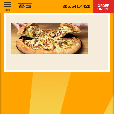
805.541.4420
ORDER
ONLINE
Menu