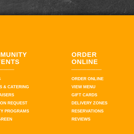
MUNITY
ORDER
VENTS
ONLINE
S
ORDER ONLINE
 & CATERING
VIEW MENU
AISERS
GIFT CARDS
ION REQUEST
DELIVERY ZONES
TY PROGRAMS
RESERVATIONS
GREEN
REVIEWS