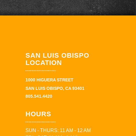
SAN LUIS OBISPO
LOCATION
1000 HIGUERA STREET
SAN LUIS OBISPO, CA 93401
805.541.4420
HOURS
SUN - THURS: 11 AM - 12 AM