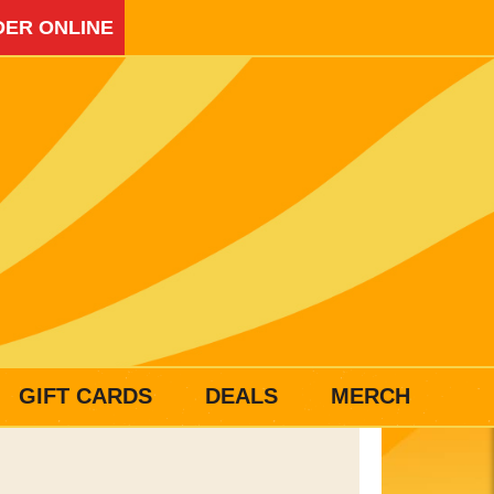
ER ONLINE
GIFT CARDS
DEALS
MERCH