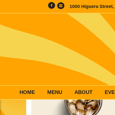
1000 Higuera Street
HOME
MENU
ABOUT
EVE