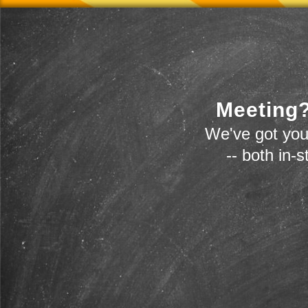
Meeting?
We've got you
-- both in-