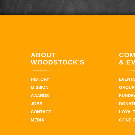
ABOUT
COM
WOODSTOCK'S
& E
HISTORY
EVENT
MISSION
GROUPS
AWARDS
FUNDR
JOBS
DONAT
CONTACT
LOYAL
MEDIA
GONE 