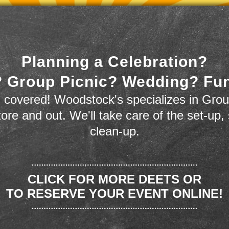
Planning a Celebration?
 Group Picnic? Wedding? Fu
 covered! Woodstock's specializes in Grou
store and out. We'll take care of the set-up,
clean-up.
CLICK FOR MORE DEETS OR
TO RESERVE YOUR EVENT ONLINE!