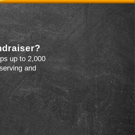
ndraiser?
ps up to 2,000
 serving and