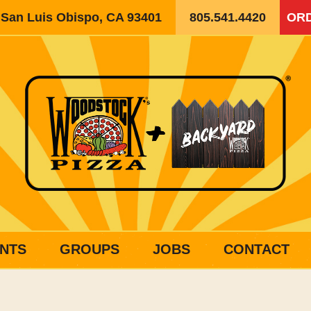
, San Luis Obispo, CA 93401
805.541.4420
ORD
NTS
GROUPS
JOBS
CONTACT