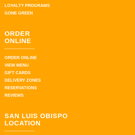
LOYALTY PROGRAMS
GONE GREEN
ORDER
ONLINE
ORDER ONLINE
VIEW MENU
GIFT CARDS
DELIVERY ZONES
RESERVATIONS
REVIEWS
SAN LUIS OBISPO
LOCATION