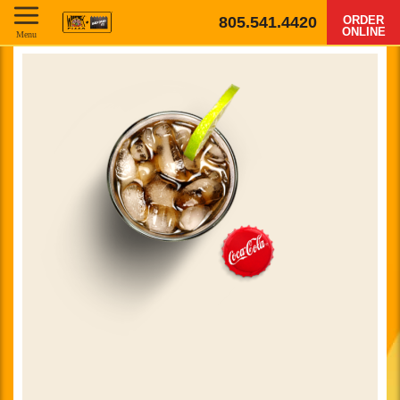
805.541.4420
ORDER
ONLINE
Menu