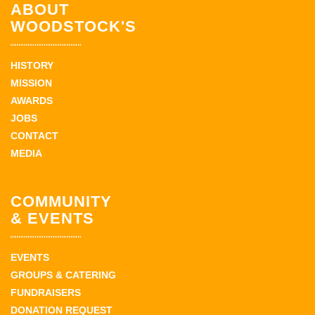
ABOUT
WOODSTOCK'S
HISTORY
MISSION
AWARDS
JOBS
CONTACT
MEDIA
COMMUNITY
& EVENTS
EVENTS
GROUPS & CATERING
FUNDRAISERS
DONATION REQUEST