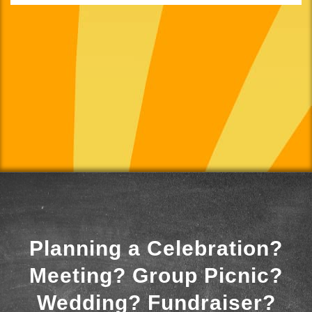
Planning a Celebration?
Meeting? Group Picnic?
Wedding? Fundraiser?