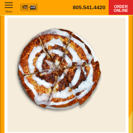
805.541.4420
ORDER
ONLINE
Menu