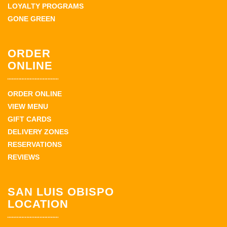
LOYALTY PROGRAMS
GONE GREEN
ORDER
ONLINE
ORDER ONLINE
VIEW MENU
GIFT CARDS
DELIVERY ZONES
RESERVATIONS
REVIEWS
SAN LUIS OBISPO
LOCATION