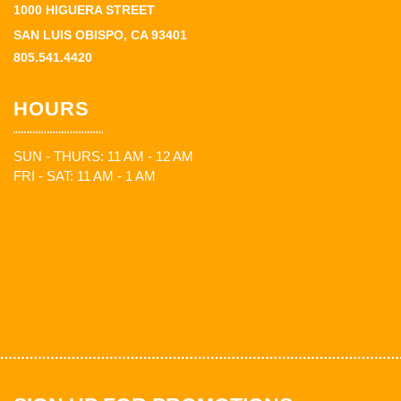
1000 HIGUERA STREET
SAN LUIS OBISPO, CA 93401
805.541.4420
HOURS
SUN - THURS: 11 AM - 12 AM
FRI - SAT: 11 AM - 1 AM