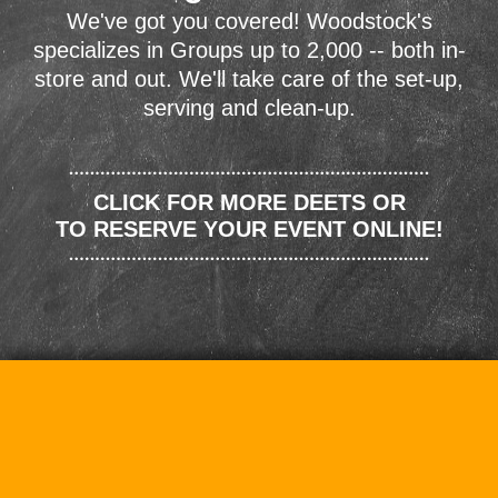
We've got you covered! Woodstock's
specializes in Groups up to 2,000 -- both in-
store and out. We'll take care of the set-up,
serving and clean-up.
CLICK FOR MORE DEETS OR
TO RESERVE YOUR EVENT ONLINE!