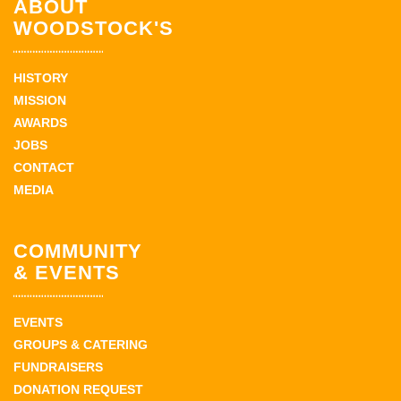
ABOUT
WOODSTOCK'S
HISTORY
MISSION
AWARDS
JOBS
CONTACT
MEDIA
COMMUNITY
& EVENTS
EVENTS
GROUPS & CATERING
FUNDRAISERS
DONATION REQUEST