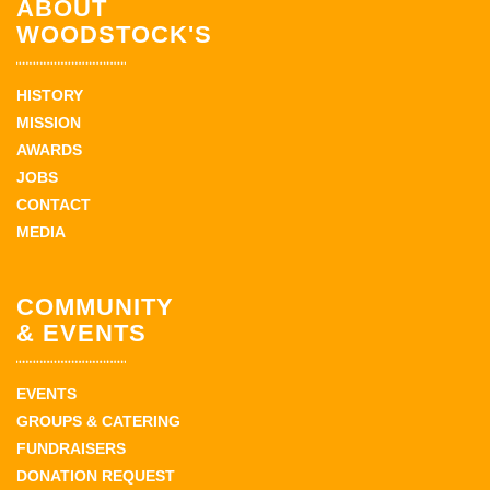
ABOUT
WOODSTOCK'S
HISTORY
MISSION
AWARDS
JOBS
CONTACT
MEDIA
COMMUNITY
& EVENTS
EVENTS
GROUPS & CATERING
FUNDRAISERS
DONATION REQUEST