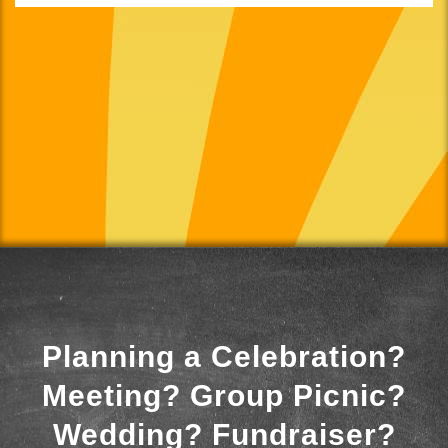
Planning a Celebration?
Meeting? Group Picnic?
Wedding? Fundraiser?