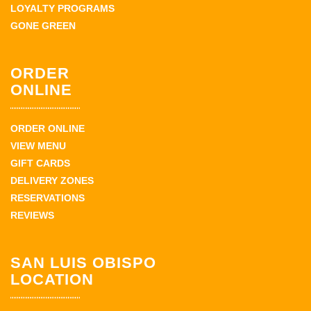
LOYALTY PROGRAMS
GONE GREEN
ORDER
ONLINE
ORDER ONLINE
VIEW MENU
GIFT CARDS
DELIVERY ZONES
RESERVATIONS
REVIEWS
SAN LUIS OBISPO
LOCATION