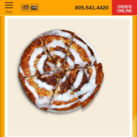
805.541.4420
ORDER
ONLINE
Menu