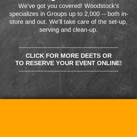
We've got you covered! Woodstock's
specializes in Groups up to 2,000 -- both in-
store and out. We'll take care of the set-up,
serving and clean-up.
CLICK FOR MORE DEETS OR
TO RESERVE YOUR EVENT ONLINE!