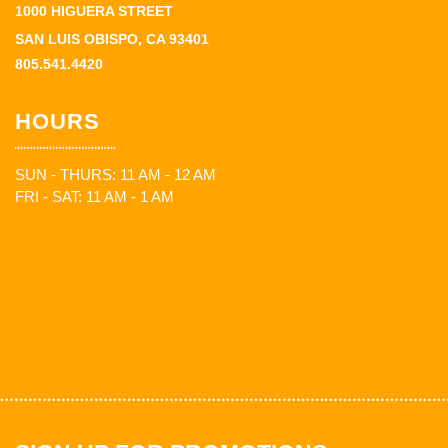
1000 HIGUERA STREET
SAN LUIS OBISPO, CA 93401
805.541.4420
HOURS
SUN - THURS: 11 AM - 12 AM
FRI - SAT: 11 AM - 1 AM