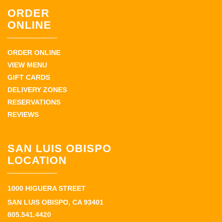
ORDER
ONLINE
ORDER ONLINE
VIEW MENU
GIFT CARDS
DELIVERY ZONES
RESERVATIONS
REVIEWS
SAN LUIS OBISPO
LOCATION
1000 HIGUERA STREET
SAN LUIS OBISPO, CA 93401
805.541.4420