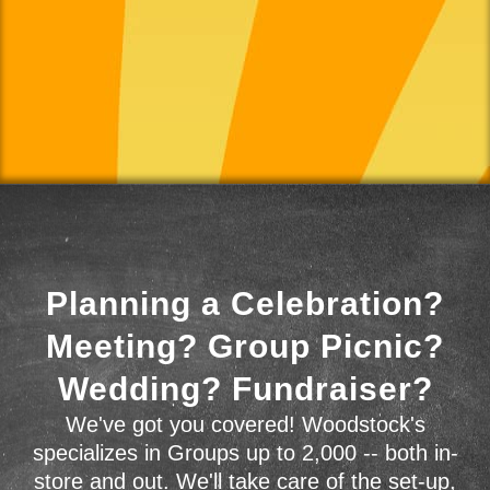
Planning a Celebration?
Meeting? Group Picnic?
Wedding? Fundraiser?
We've got you covered! Woodstock's
specializes in Groups up to 2,000 -- both in-
store and out. We'll take care of the set-up,