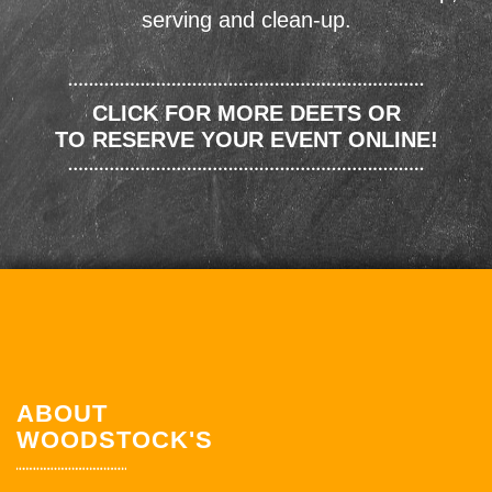
serving and clean-up.
CLICK FOR MORE DEETS OR
TO RESERVE YOUR EVENT ONLINE!
ABOUT
WOODSTOCK'S