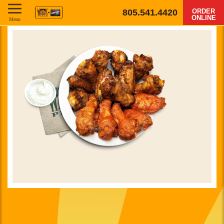
805.541.4420
ORDER
ONLINE
Menu