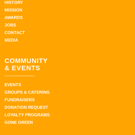
HISTORY
MISSION
AWARDS
JOBS
CONTACT
MEDIA
COMMUNITY
& EVENTS
EVENTS
GROUPS & CATERING
FUNDRAISERS
DONATION REQUEST
LOYALTY PROGRAMS
GONE GREEN