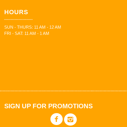
HOURS
SUN - THURS: 11 AM - 12 AM
FRI - SAT: 11 AM - 1 AM
SIGN UP FOR PROMOTIONS