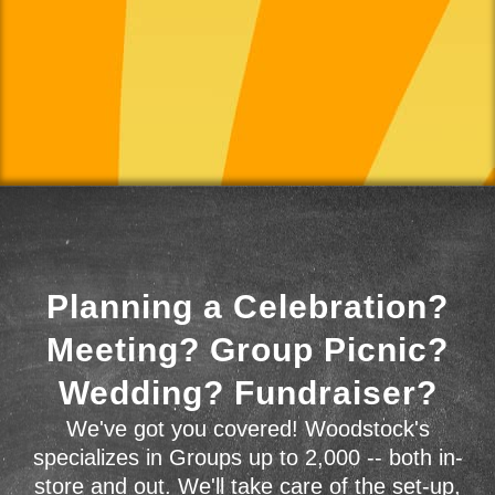
Planning a Celebration?
Meeting? Group Picnic?
Wedding? Fundraiser?
We've got you covered! Woodstock's
specializes in Groups up to 2,000 -- both in-
store and out. We'll take care of the set-up,