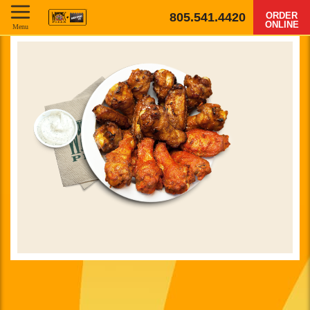
805.541.4420
ORDER
ONLINE
Menu