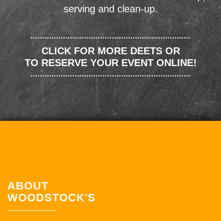
serving and clean-up.
CLICK FOR MORE DEETS OR
TO RESERVE YOUR EVENT ONLINE!
ABOUT
WOODSTOCK'S