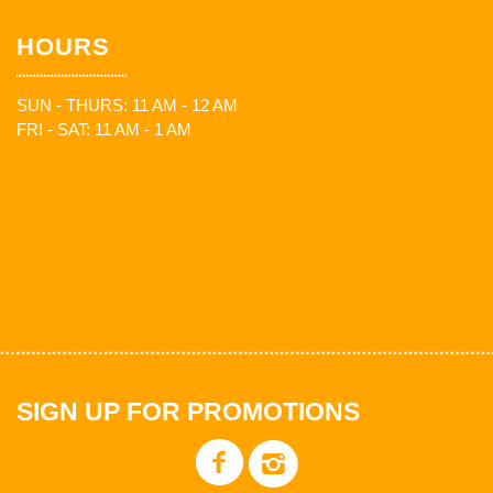
HOURS
SUN - THURS: 11 AM - 12 AM
FRI - SAT: 11 AM - 1 AM
SIGN UP FOR PROMOTIONS