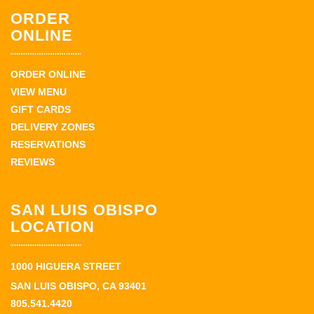
ORDER
ONLINE
ORDER ONLINE
VIEW MENU
GIFT CARDS
DELIVERY ZONES
RESERVATIONS
REVIEWS
SAN LUIS OBISPO
LOCATION
1000 HIGUERA STREET
SAN LUIS OBISPO, CA 93401
805.541.4420