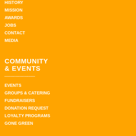
HISTORY
MISSION
AWARDS
JOBS
CONTACT
MEDIA
COMMUNITY
& EVENTS
EVENTS
GROUPS & CATERING
FUNDRAISERS
DONATION REQUEST
LOYALTY PROGRAMS
GONE GREEN