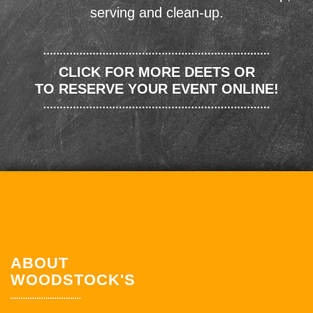
serving and clean-up.
CLICK FOR MORE DEETS OR
TO RESERVE YOUR EVENT ONLINE!
ABOUT
WOODSTOCK'S