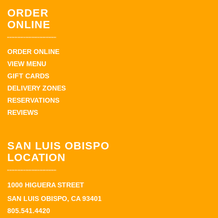
ORDER
ONLINE
ORDER ONLINE
VIEW MENU
GIFT CARDS
DELIVERY ZONES
RESERVATIONS
REVIEWS
SAN LUIS OBISPO
LOCATION
1000 HIGUERA STREET
SAN LUIS OBISPO, CA 93401
805.541.4420