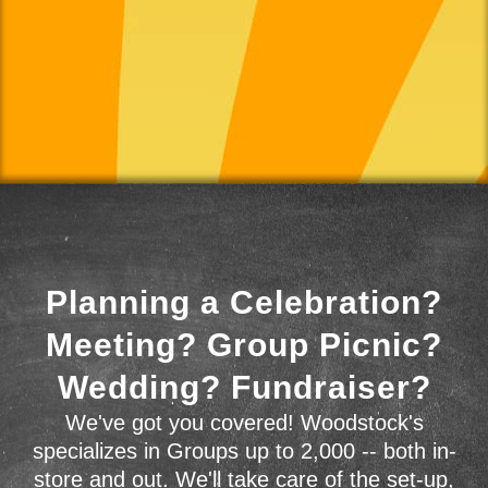
Planning a Celebration?
Meeting? Group Picnic?
Wedding? Fundraiser?
We've got you covered! Woodstock's
specializes in Groups up to 2,000 -- both in-
store and out. We'll take care of the set-up,