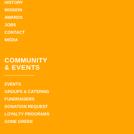
HISTORY
MISSION
AWARDS
JOBS
CONTACT
MEDIA
COMMUNITY
& EVENTS
EVENTS
GROUPS & CATERING
FUNDRAISERS
DONATION REQUEST
LOYALTY PROGRAMS
GONE GREEN