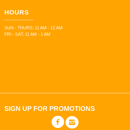
HOURS
SUN - THURS: 11 AM - 12 AM
FRI - SAT: 11 AM - 1 AM
SIGN UP FOR PROMOTIONS