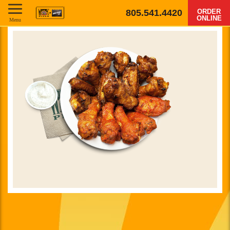
805.541.4420
ORDER
ONLINE
Menu