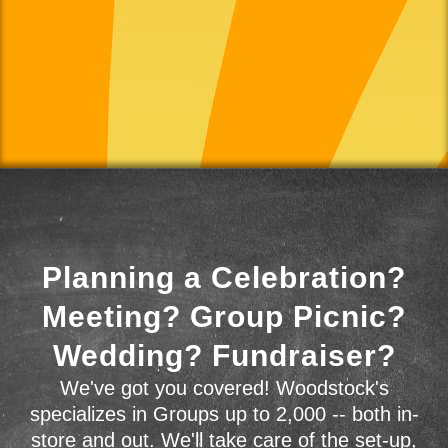
Planning a Celebration?
Meeting? Group Picnic?
Wedding? Fundraiser?
We've got you covered! Woodstock's
specializes in Groups up to 2,000 -- both in-
store and out. We'll take care of the set-up,