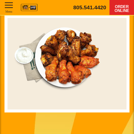
805.541.4420
ORDER
ONLINE
Menu