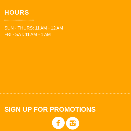
HOURS
SUN - THURS: 11 AM - 12 AM
FRI - SAT: 11 AM - 1 AM
SIGN UP FOR PROMOTIONS