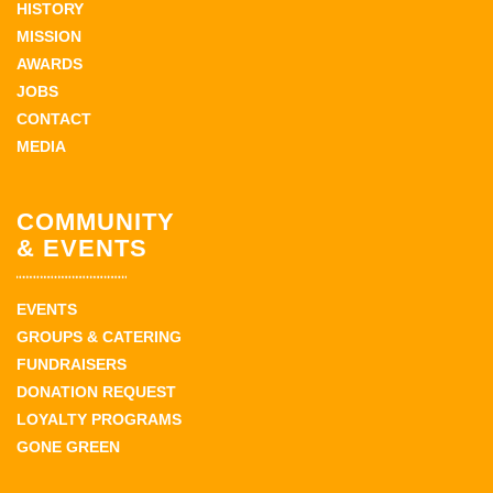
HISTORY
MISSION
AWARDS
JOBS
CONTACT
MEDIA
COMMUNITY
& EVENTS
EVENTS
GROUPS & CATERING
FUNDRAISERS
DONATION REQUEST
LOYALTY PROGRAMS
GONE GREEN