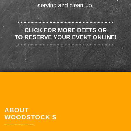
serving and clean-up.
CLICK FOR MORE DEETS OR
TO RESERVE YOUR EVENT ONLINE!
ABOUT
WOODSTOCK'S