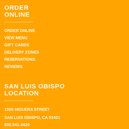
ORDER
ONLINE
ORDER ONLINE
VIEW MENU
GIFT CARDS
DELIVERY ZONES
RESERVATIONS
REVIEWS
SAN LUIS OBISPO
LOCATION
1000 HIGUERA STREET
SAN LUIS OBISPO, CA 93401
805.541.4420