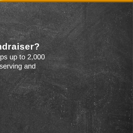
ndraiser?
ps up to 2,000
 serving and