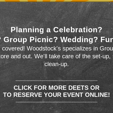
Planning a Celebration?
 Group Picnic? Wedding? Fu
 covered! Woodstock's specializes in Grou
store and out. We'll take care of the set-up,
clean-up.
CLICK FOR MORE DEETS OR
TO RESERVE YOUR EVENT ONLINE!