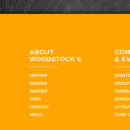
ABOUT
COM
WOODSTOCK'S
& E
HISTORY
EVENT
MISSION
GROUPS
AWARDS
FUNDR
JOBS
DONAT
CONTACT
LOYAL
MEDIA
GONE 