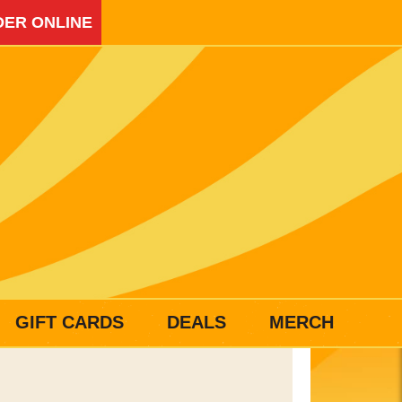
ER ONLINE
GIFT CARDS
DEALS
MERCH