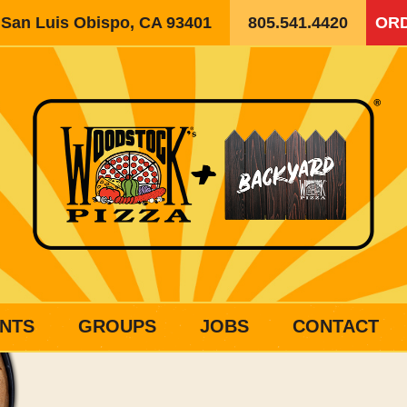
, San Luis Obispo, CA 93401
805.541.4420
ORD
NTS
GROUPS
JOBS
CONTACT