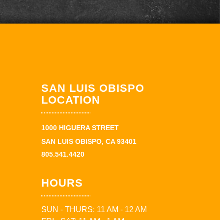
SAN LUIS OBISPO
LOCATION
1000 HIGUERA STREET
SAN LUIS OBISPO, CA 93401
805.541.4420
HOURS
SUN - THURS: 11 AM - 12 AM