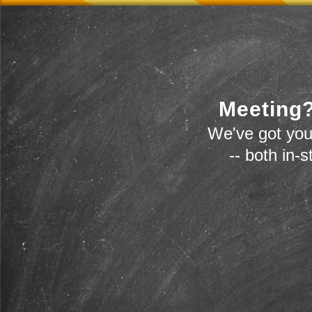
Meeting?
We've got you
-- both in-