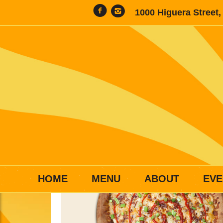
1000 Higuera Street
HOME
MENU
ABOUT
EVE