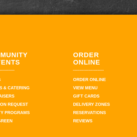
MUNITY
ORDER
VENTS
ONLINE
S
ORDER ONLINE
 & CATERING
VIEW MENU
AISERS
GIFT CARDS
ION REQUEST
DELIVERY ZONES
TY PROGRAMS
RESERVATIONS
GREEN
REVIEWS