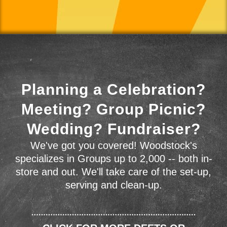
Planning a Celebration?
Meeting? Group Picnic?
Wedding? Fundraiser?
We've got you covered! Woodstock's
specializes in Groups up to 2,000 -- both in-
store and out. We'll take care of the set-up,
serving and clean-up.