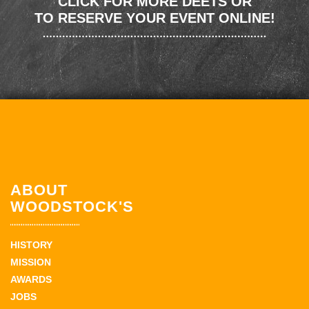
CLICK FOR MORE DEETS OR
TO RESERVE YOUR EVENT ONLINE!
ABOUT
WOODSTOCK'S
HISTORY
MISSION
AWARDS
JOBS