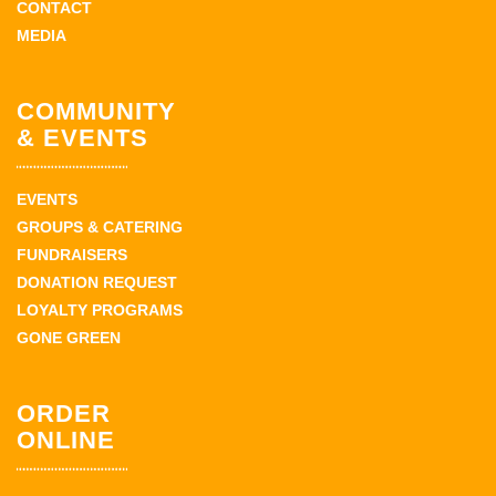
CONTACT
MEDIA
COMMUNITY
& EVENTS
EVENTS
GROUPS & CATERING
FUNDRAISERS
DONATION REQUEST
LOYALTY PROGRAMS
GONE GREEN
ORDER
ONLINE