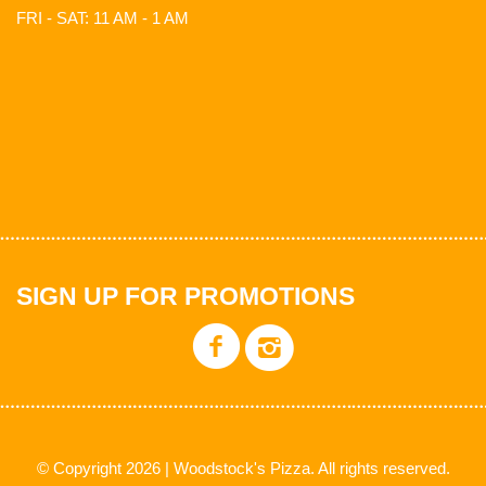
FRI - SAT: 11 AM - 1 AM
SIGN UP FOR PROMOTIONS
© Copyright 2026 | Woodstock's Pizza. All rights reserved.