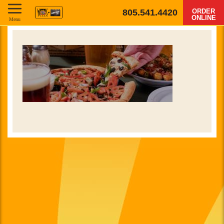
805.541.4420
ORDER
ONLINE
Menu