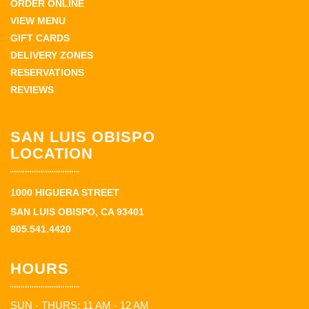
ORDER ONLINE
VIEW MENU
GIFT CARDS
DELIVERY ZONES
RESERVATIONS
REVIEWS
SAN LUIS OBISPO
LOCATION
1000 HIGUERA STREET
SAN LUIS OBISPO, CA 93401
805.541.4420
HOURS
SUN - THURS: 11 AM - 12 AM