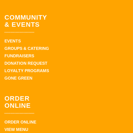
COMMUNITY
& EVENTS
EVENTS
GROUPS & CATERING
FUNDRAISERS
DONATION REQUEST
LOYALTY PROGRAMS
GONE GREEN
ORDER
ONLINE
ORDER ONLINE
VIEW MENU