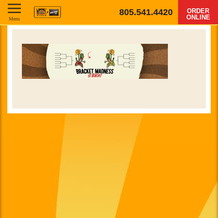
805.541.4420
ORDER
ONLINE
Menu