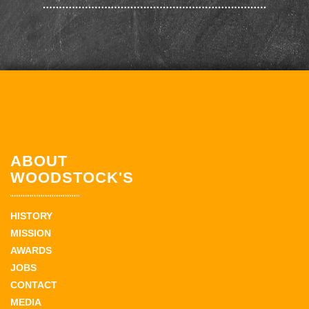
ABOUT
WOODSTOCK'S
HISTORY
MISSION
AWARDS
JOBS
CONTACT
MEDIA