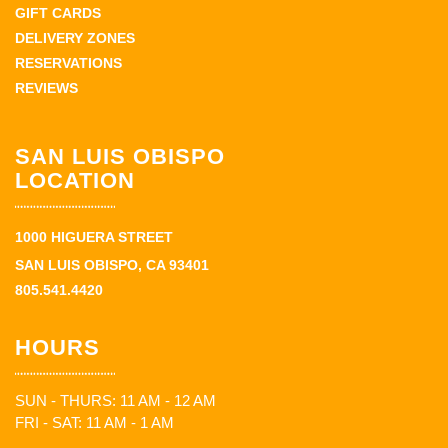
GIFT CARDS
DELIVERY ZONES
RESERVATIONS
REVIEWS
SAN LUIS OBISPO
LOCATION
1000 HIGUERA STREET
SAN LUIS OBISPO, CA 93401
805.541.4420
HOURS
SUN - THURS: 11 AM - 12 AM
FRI - SAT: 11 AM - 1 AM