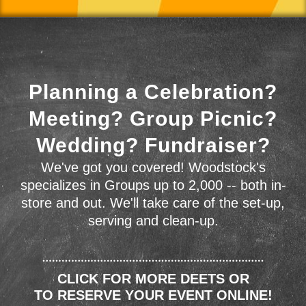
Planning a Celebration?
Meeting? Group Picnic?
Wedding? Fundraiser?
We've got you covered! Woodstock's
specializes in Groups up to 2,000 -- both in-
store and out. We'll take care of the set-up,
serving and clean-up.
CLICK FOR MORE DEETS OR
TO RESERVE YOUR EVENT ONLINE!