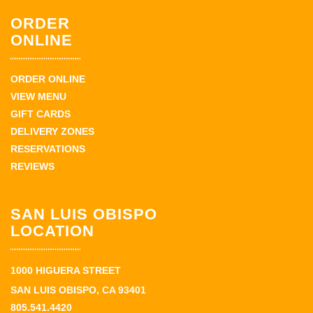
ORDER
ONLINE
ORDER ONLINE
VIEW MENU
GIFT CARDS
DELIVERY ZONES
RESERVATIONS
REVIEWS
SAN LUIS OBISPO
LOCATION
1000 HIGUERA STREET
SAN LUIS OBISPO, CA 93401
805.541.4420