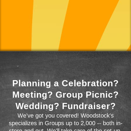
Planning a Celebration?
Meeting? Group Picnic?
Wedding? Fundraiser?
We've got you covered! Woodstock's
specializes in Groups up to 2,000 -- both in-
store and out. We'll take care of the set-up,