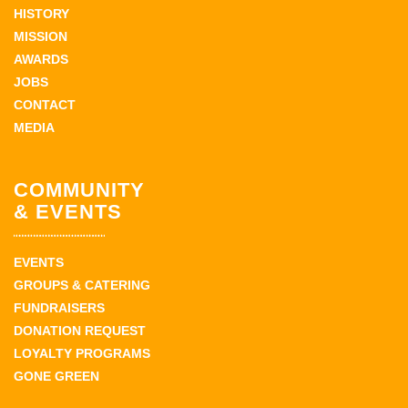
HISTORY
MISSION
AWARDS
JOBS
CONTACT
MEDIA
COMMUNITY
& EVENTS
EVENTS
GROUPS & CATERING
FUNDRAISERS
DONATION REQUEST
LOYALTY PROGRAMS
GONE GREEN