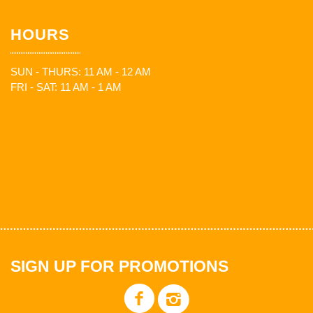
HOURS
SUN - THURS: 11 AM - 12 AM
FRI - SAT: 11 AM - 1 AM
SIGN UP FOR PROMOTIONS