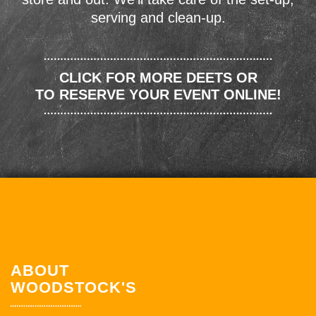
serving and clean-up.
CLICK FOR MORE DEETS OR
TO RESERVE YOUR EVENT ONLINE!
ABOUT
WOODSTOCK'S