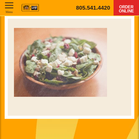
805.541.4420
ORDER
ONLINE
Menu