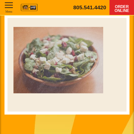
805.541.4420
ORDER
ONLINE
Menu