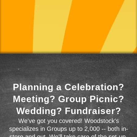
Planning a Celebration?
Meeting? Group Picnic?
Wedding? Fundraiser?
We've got you covered! Woodstock's
specializes in Groups up to 2,000 -- both in-
store and out. We'll take care of the set-up,