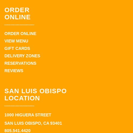
ORDER
ONLINE
ORDER ONLINE
VIEW MENU
GIFT CARDS
DELIVERY ZONES
RESERVATIONS
REVIEWS
SAN LUIS OBISPO
LOCATION
1000 HIGUERA STREET
SAN LUIS OBISPO, CA 93401
805.541.4420