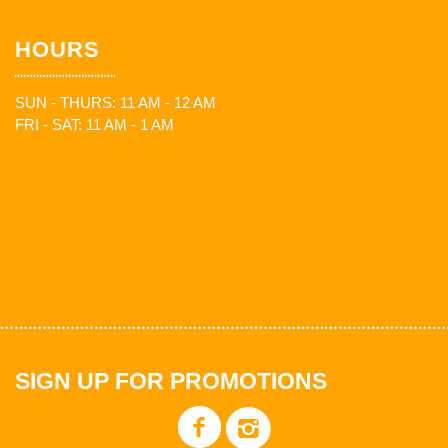
HOURS
SUN - THURS: 11 AM - 12 AM
FRI - SAT: 11 AM - 1 AM
SIGN UP FOR PROMOTIONS