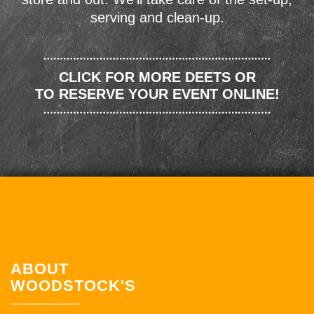
serving and clean-up.
CLICK FOR MORE DEETS OR
TO RESERVE YOUR EVENT ONLINE!
ABOUT
WOODSTOCK'S