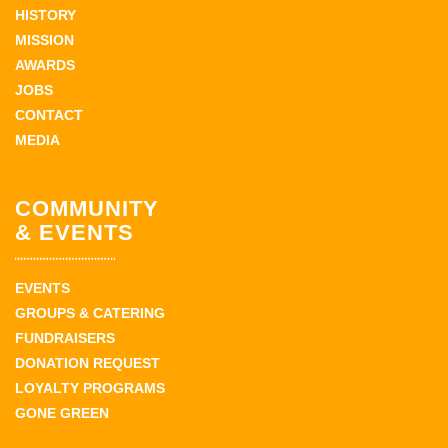
HISTORY
MISSION
AWARDS
JOBS
CONTACT
MEDIA
COMMUNITY
& EVENTS
EVENTS
GROUPS & CATERING
FUNDRAISERS
DONATION REQUEST
LOYALTY PROGRAMS
GONE GREEN