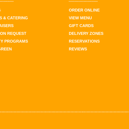
S
ORDER ONLINE
 & CATERING
VIEW MENU
AISERS
GIFT CARDS
ION REQUEST
DELIVERY ZONES
TY PROGRAMS
RESERVATIONS
GREEN
REVIEWS