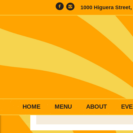
1000 Higuera Street
HOME
MENU
ABOUT
EVE