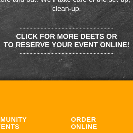
clean-up.
CLICK FOR MORE DEETS OR
TO RESERVE YOUR EVENT ONLINE!
MUNITY
ORDER
VENTS
ONLINE