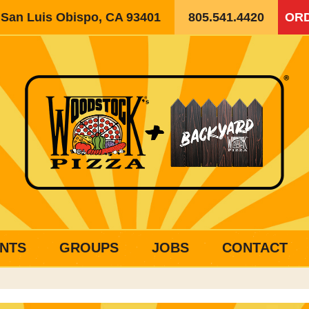
, San Luis Obispo, CA 93401
805.541.4420
ORD
NTS
GROUPS
JOBS
CONTACT