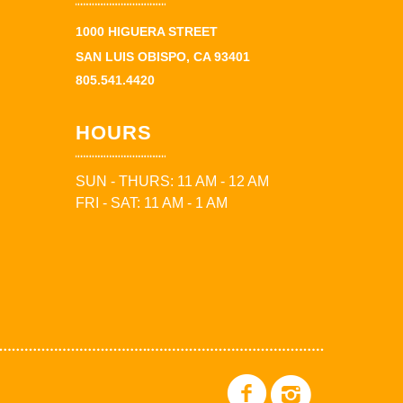
1000 HIGUERA STREET
SAN LUIS OBISPO, CA 93401
805.541.4420
HOURS
SUN - THURS: 11 AM - 12 AM
FRI - SAT: 11 AM - 1 AM