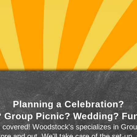
Planning a Celebration?
 Group Picnic? Wedding? Fu
 covered! Woodstock's specializes in Grou
store and out. We'll take care of the set-up,