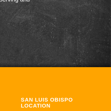
SAN LUIS OBISPO
LOCATION