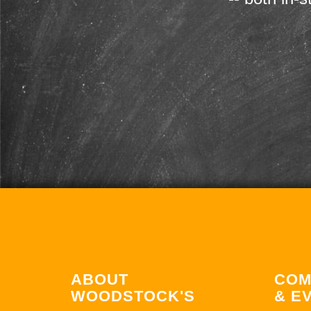
ABOUT
COM
WOODSTOCK'S
& E