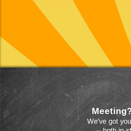
Meeting?
We've got you
-- both in-