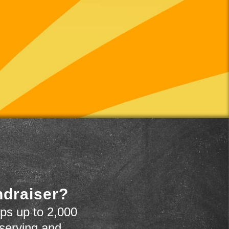
ndraiser?
ps up to 2,000
 serving and