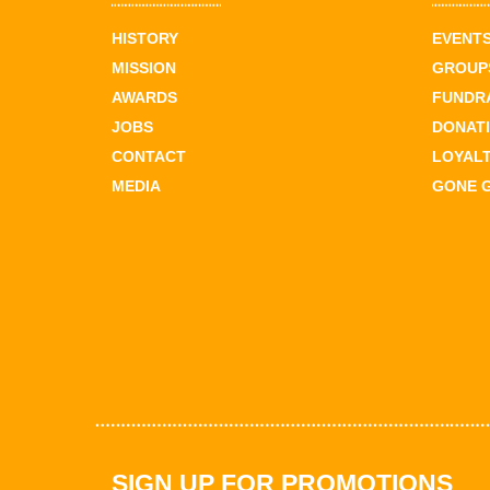
HISTORY
EVENT
MISSION
GROUPS
AWARDS
FUNDR
JOBS
DONAT
CONTACT
LOYAL
MEDIA
GONE 
SIGN UP FOR PROMOTIONS