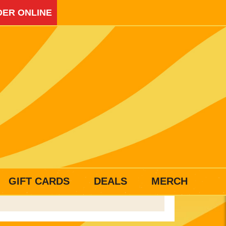
ER ONLINE
GIFT CARDS
DEALS
MERCH