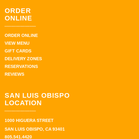
ORDER
ONLINE
ORDER ONLINE
VIEW MENU
GIFT CARDS
DELIVERY ZONES
RESERVATIONS
REVIEWS
SAN LUIS OBISPO
LOCATION
1000 HIGUERA STREET
SAN LUIS OBISPO, CA 93401
805.541.4420