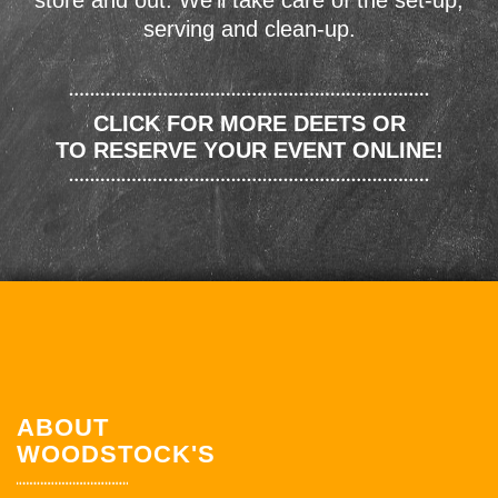
store and out. We'll take care of the set-up,
serving and clean-up.
CLICK FOR MORE DEETS OR
TO RESERVE YOUR EVENT ONLINE!
ABOUT
WOODSTOCK'S