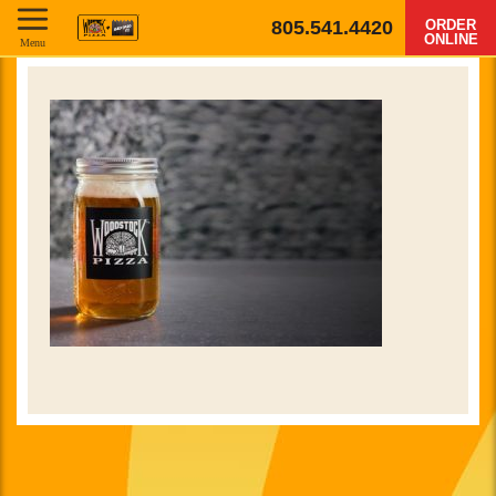
805.541.4420
ORDER
ONLINE
Menu