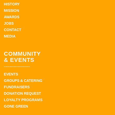
HISTORY
MISSION
AWARDS
JOBS
CONTACT
MEDIA
COMMUNITY
& EVENTS
EVENTS
GROUPS & CATERING
FUNDRAISERS
DONATION REQUEST
LOYALTY PROGRAMS
GONE GREEN