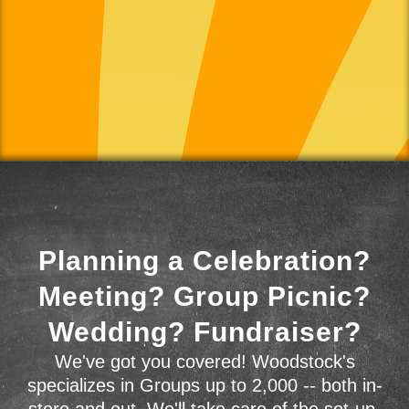
Planning a Celebration?
Meeting? Group Picnic?
Wedding? Fundraiser?
We've got you covered! Woodstock's
specializes in Groups up to 2,000 -- both in-