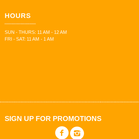
HOURS
SUN - THURS: 11 AM - 12 AM
FRI - SAT: 11 AM - 1 AM
SIGN UP FOR PROMOTIONS