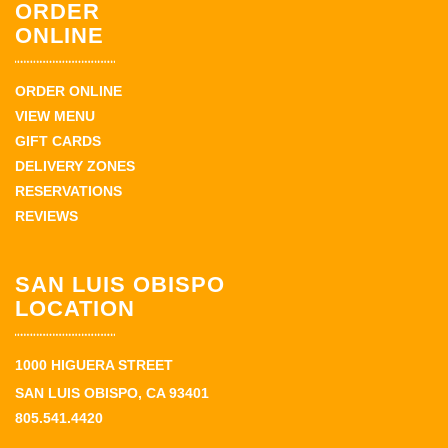
ORDER
ONLINE
ORDER ONLINE
VIEW MENU
GIFT CARDS
DELIVERY ZONES
RESERVATIONS
REVIEWS
SAN LUIS OBISPO
LOCATION
1000 HIGUERA STREET
SAN LUIS OBISPO, CA 93401
805.541.4420