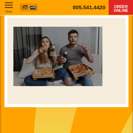
805.541.4420
ORDER
ONLINE
Menu