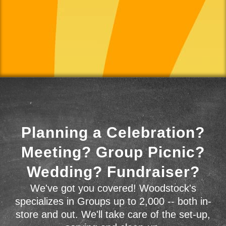
Planning a Celebration?
Meeting? Group Picnic?
Wedding? Fundraiser?
We've got you covered! Woodstock's
specializes in Groups up to 2,000 -- both in-
store and out. We'll take care of the set-up,