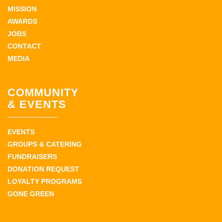
MISSION
AWARDS
JOBS
CONTACT
MEDIA
COMMUNITY
& EVENTS
EVENTS
GROUPS & CATERING
FUNDRAISERS
DONATION REQUEST
LOYALTY PROGRAMS
GONE GREEN