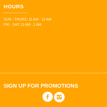
HOURS
SUN - THURS: 11 AM - 12 AM
FRI - SAT: 11 AM - 1 AM
SIGN UP FOR PROMOTIONS