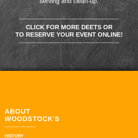
serving and clean-up.
CLICK FOR MORE DEETS OR
TO RESERVE YOUR EVENT ONLINE!
ABOUT
WOODSTOCK'S
HISTORY