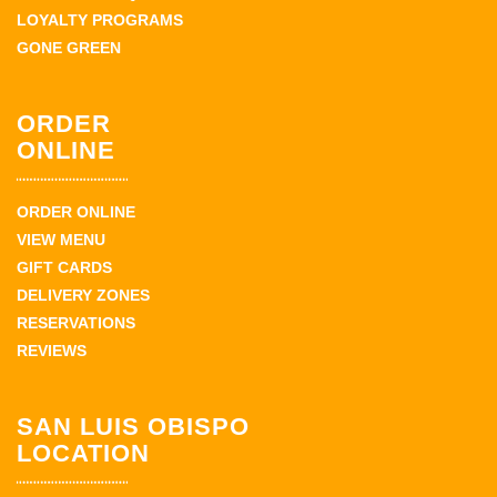
LOYALTY PROGRAMS
GONE GREEN
ORDER
ONLINE
ORDER ONLINE
VIEW MENU
GIFT CARDS
DELIVERY ZONES
RESERVATIONS
REVIEWS
SAN LUIS OBISPO
LOCATION