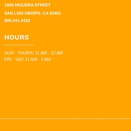
1000 HIGUERA STREET
SAN LUIS OBISPO, CA 93401
805.541.4420
HOURS
SUN - THURS: 11 AM - 12 AM
FRI - SAT: 11 AM - 1 AM