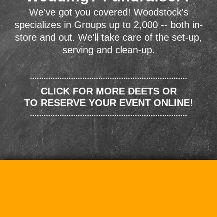
We've got you covered! Woodstock's
specializes in Groups up to 2,000 -- both in-
store and out. We'll take care of the set-up,
serving and clean-up.
CLICK FOR MORE DEETS OR
TO RESERVE YOUR EVENT ONLINE!