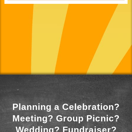
Planning a Celebration?
Meeting? Group Picnic?
Wedding? Fundraiser?