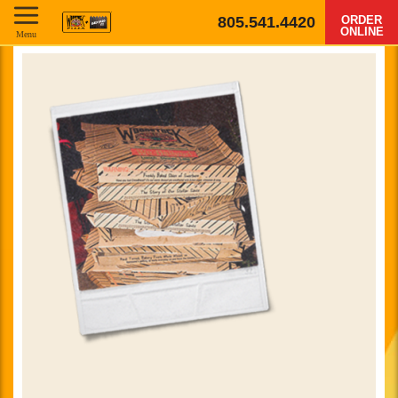
805.541.4420
ORDER
ONLINE
Menu