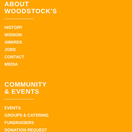
ABOUT
WOODSTOCK'S
HISTORY
MISSION
AWARDS
JOBS
CONTACT
MEDIA
COMMUNITY
& EVENTS
EVENTS
GROUPS & CATERING
FUNDRAISERS
DONATION REQUEST