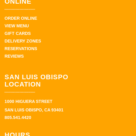
ONLINE
ORDER ONLINE
VIEW MENU
GIFT CARDS
DELIVERY ZONES
RESERVATIONS
REVIEWS
SAN LUIS OBISPO
LOCATION
1000 HIGUERA STREET
SAN LUIS OBISPO, CA 93401
805.541.4420
HOURS