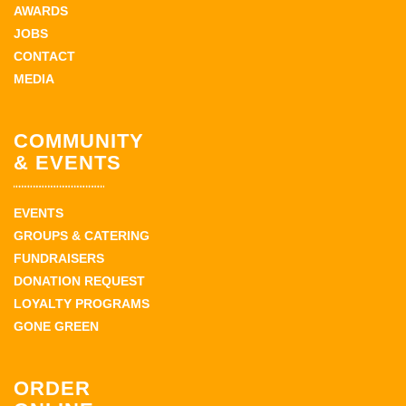
AWARDS
JOBS
CONTACT
MEDIA
COMMUNITY
& EVENTS
EVENTS
GROUPS & CATERING
FUNDRAISERS
DONATION REQUEST
LOYALTY PROGRAMS
GONE GREEN
ORDER