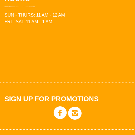
SUN - THURS: 11 AM - 12 AM
FRI - SAT: 11 AM - 1 AM
SIGN UP FOR PROMOTIONS