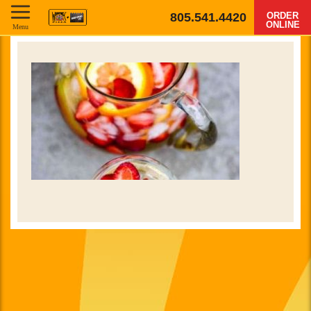
805.541.4420
ORDER
ONLINE
Menu