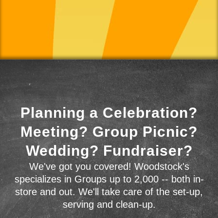
Planning a Celebration?
Meeting? Group Picnic?
Wedding? Fundraiser?
We've got you covered! Woodstock's
specializes in Groups up to 2,000 -- both in-
store and out. We'll take care of the set-up,
serving and clean-up.