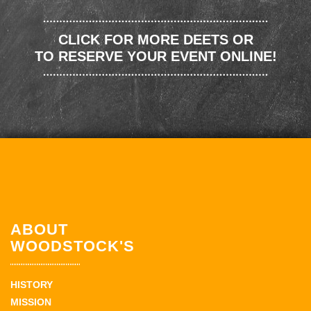
CLICK FOR MORE DEETS OR
TO RESERVE YOUR EVENT ONLINE!
ABOUT
WOODSTOCK'S
HISTORY
MISSION