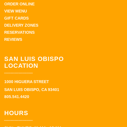
ORDER ONLINE
VIEW MENU
GIFT CARDS
DELIVERY ZONES
RESERVATIONS
REVIEWS
SAN LUIS OBISPO
LOCATION
1000 HIGUERA STREET
SAN LUIS OBISPO, CA 93401
805.541.4420
HOURS