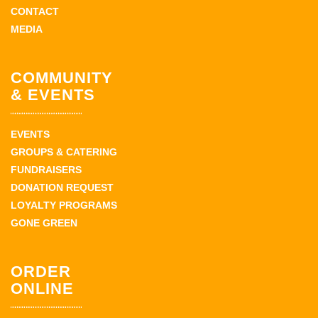
CONTACT
MEDIA
COMMUNITY
& EVENTS
EVENTS
GROUPS & CATERING
FUNDRAISERS
DONATION REQUEST
LOYALTY PROGRAMS
GONE GREEN
ORDER
ONLINE