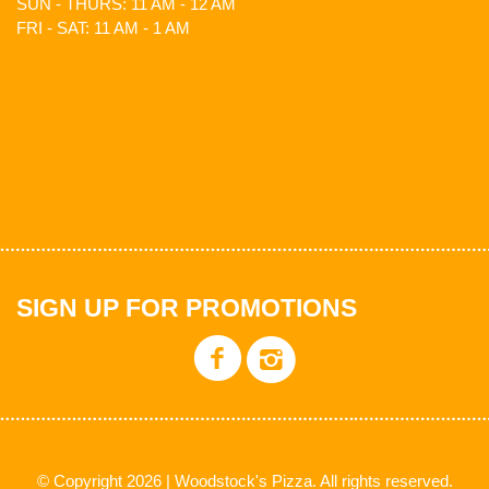
SUN - THURS: 11 AM - 12 AM
FRI - SAT: 11 AM - 1 AM
SIGN UP FOR PROMOTIONS
© Copyright 2026 | Woodstock's Pizza. All rights reserved.