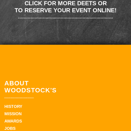
CLICK FOR MORE DEETS OR
TO RESERVE YOUR EVENT ONLINE!
ABOUT
WOODSTOCK'S
HISTORY
MISSION
AWARDS
JOBS