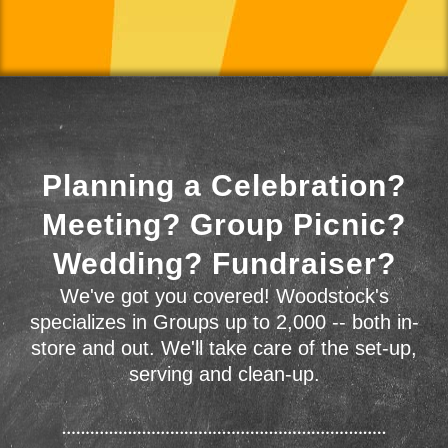
Planning a Celebration?
Meeting? Group Picnic?
Wedding? Fundraiser?
We've got you covered! Woodstock's
specializes in Groups up to 2,000 -- both in-
store and out. We'll take care of the set-up,
serving and clean-up.