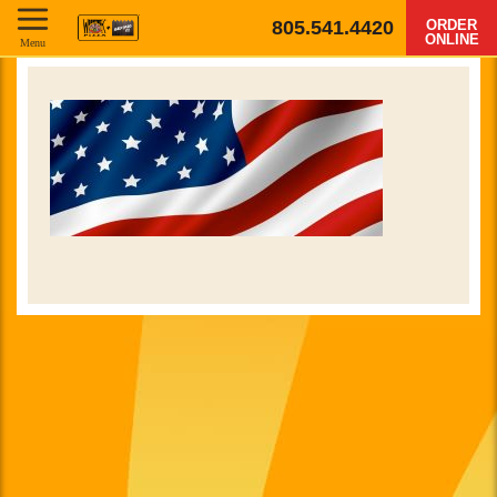
805.541.4420
ORDER
ONLINE
Menu