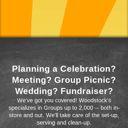
Planning a Celebration?
Meeting? Group Picnic?
Wedding? Fundraiser?
We've got you covered! Woodstock's
specializes in Groups up to 2,000 -- both in-
store and out. We'll take care of the set-up,
serving and clean-up.