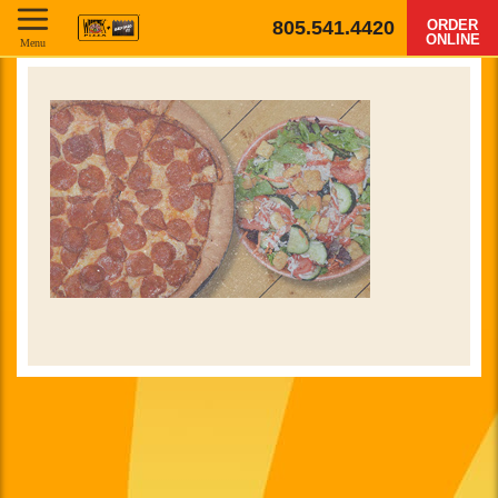
805.541.4420
ORDER
ONLINE
Menu