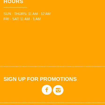
HOURS
SUN - THURS: 11 AM - 12 AM
FRI - SAT: 11 AM - 1 AM
SIGN UP FOR PROMOTIONS