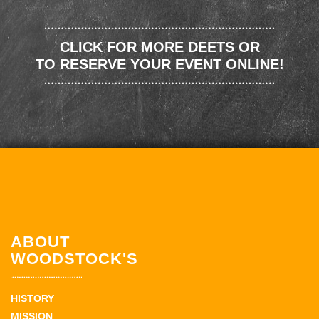
CLICK FOR MORE DEETS OR
TO RESERVE YOUR EVENT ONLINE!
ABOUT
WOODSTOCK'S
HISTORY
MISSION