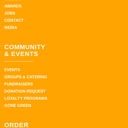
AWARDS
JOBS
CONTACT
MEDIA
COMMUNITY
& EVENTS
EVENTS
GROUPS & CATERING
FUNDRAISERS
DONATION REQUEST
LOYALTY PROGRAMS
GONE GREEN
ORDER