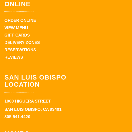
ONLINE
ORDER ONLINE
VIEW MENU
GIFT CARDS
DELIVERY ZONES
RESERVATIONS
REVIEWS
SAN LUIS OBISPO
LOCATION
1000 HIGUERA STREET
SAN LUIS OBISPO, CA 93401
805.541.4420