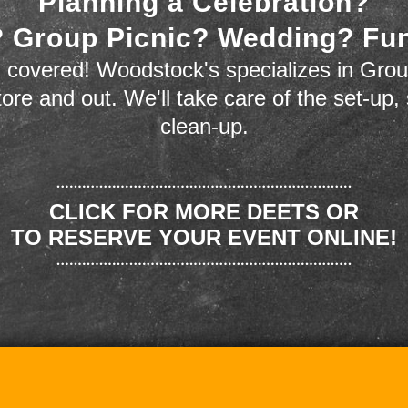
Planning a Celebration?
 Group Picnic? Wedding? Fu
 covered! Woodstock's specializes in Grou
store and out. We'll take care of the set-up,
clean-up.
CLICK FOR MORE DEETS OR
TO RESERVE YOUR EVENT ONLINE!