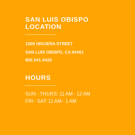
SAN LUIS OBISPO
LOCATION
1000 HIGUERA STREET
SAN LUIS OBISPO, CA 93401
805.541.4420
HOURS
SUN - THURS: 11 AM - 12 AM
FRI - SAT: 11 AM - 1 AM