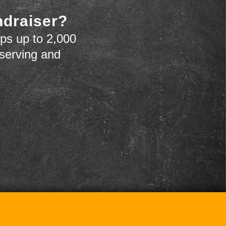
ndraiser?
ps up to 2,000
 serving and