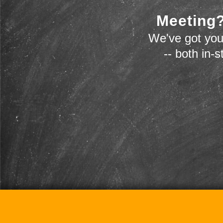
Meeting?
We've got you
-- both in-