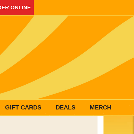
ER ONLINE
GIFT CARDS
DEALS
MERCH