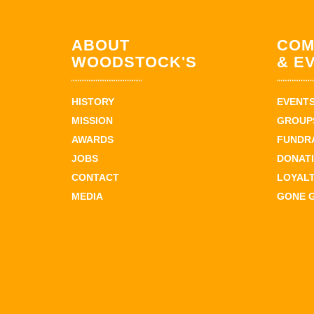
ABOUT
COM
WOODSTOCK'S
& E
HISTORY
EVENT
MISSION
GROUPS
AWARDS
FUNDR
JOBS
DONAT
CONTACT
LOYAL
MEDIA
GONE 