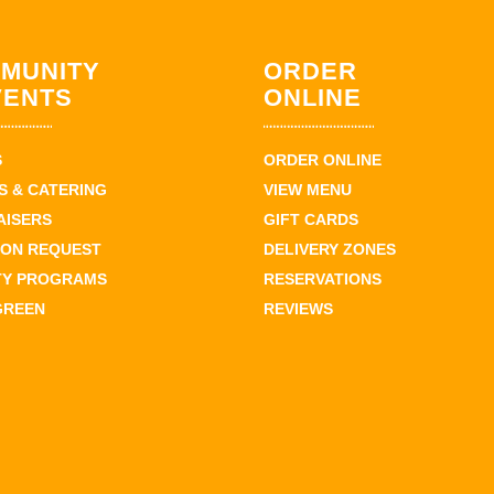
MUNITY
ORDER
VENTS
ONLINE
S
ORDER ONLINE
 & CATERING
VIEW MENU
AISERS
GIFT CARDS
ION REQUEST
DELIVERY ZONES
TY PROGRAMS
RESERVATIONS
GREEN
REVIEWS