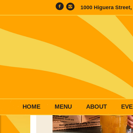
1000 Higuera Street
HOME
MENU
ABOUT
EVE