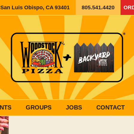
, San Luis Obispo, CA 93401
805.541.4420
ORD
NTS
GROUPS
JOBS
CONTACT