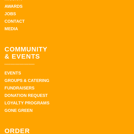
AWARDS
JOBS
CONTACT
MEDIA
COMMUNITY
& EVENTS
EVENTS
GROUPS & CATERING
FUNDRAISERS
DONATION REQUEST
LOYALTY PROGRAMS
GONE GREEN
ORDER