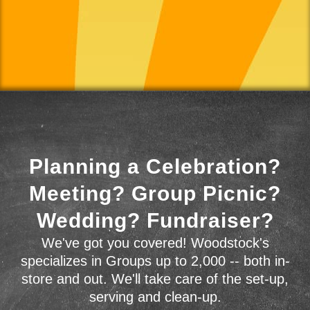
Planning a Celebration?
Meeting? Group Picnic?
Wedding? Fundraiser?
We've got you covered! Woodstock's
specializes in Groups up to 2,000 -- both in-
store and out. We'll take care of the set-up,
serving and clean-up.