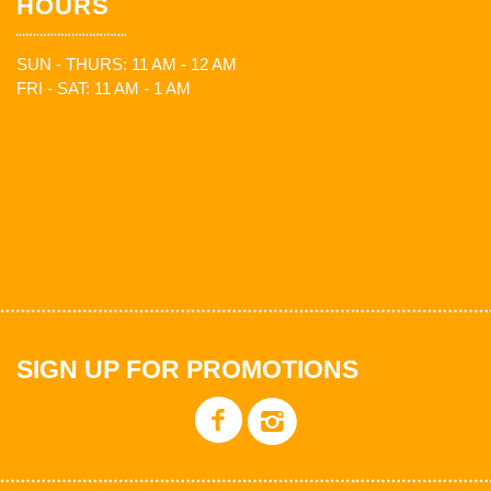
HOURS
SUN - THURS: 11 AM - 12 AM
FRI - SAT: 11 AM - 1 AM
SIGN UP FOR PROMOTIONS