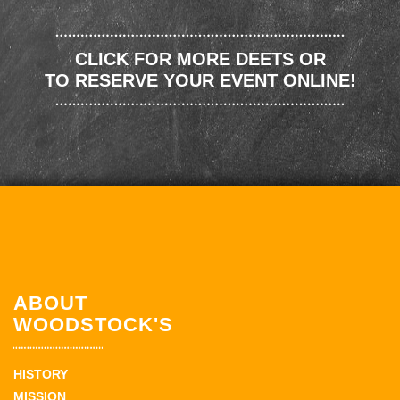
CLICK FOR MORE DEETS OR
TO RESERVE YOUR EVENT ONLINE!
ABOUT
WOODSTOCK'S
HISTORY
MISSION