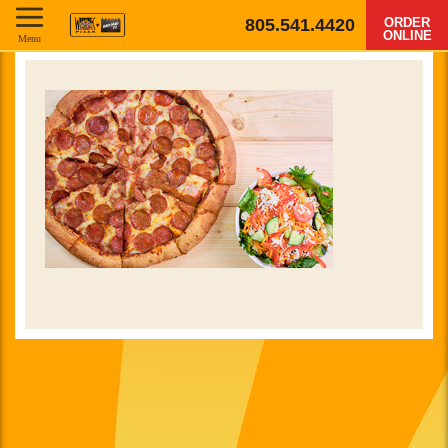
805.541.4420
ORDER
ONLINE
Menu