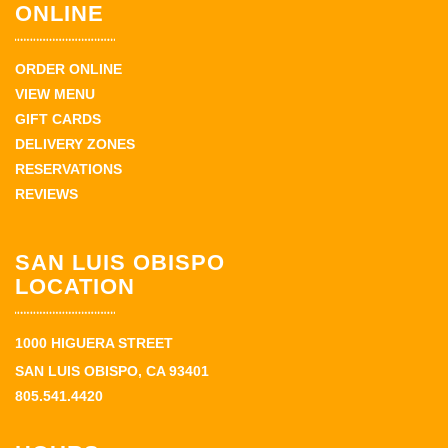
ONLINE
ORDER ONLINE
VIEW MENU
GIFT CARDS
DELIVERY ZONES
RESERVATIONS
REVIEWS
SAN LUIS OBISPO
LOCATION
1000 HIGUERA STREET
SAN LUIS OBISPO, CA 93401
805.541.4420