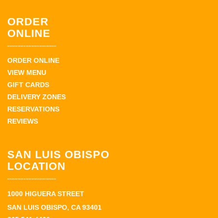
ORDER
ONLINE
ORDER ONLINE
VIEW MENU
GIFT CARDS
DELIVERY ZONES
RESERVATIONS
REVIEWS
SAN LUIS OBISPO
LOCATION
1000 HIGUERA STREET
SAN LUIS OBISPO, CA 93401