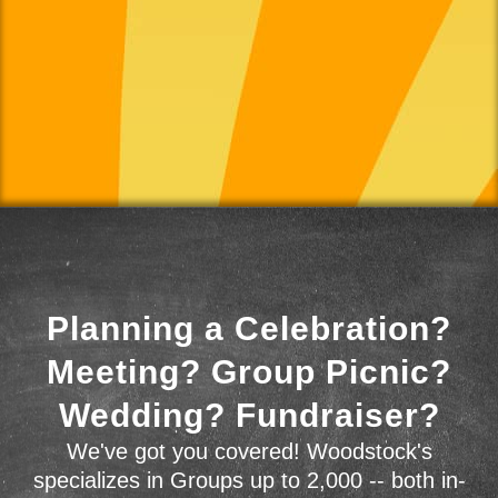
Planning a Celebration?
Meeting? Group Picnic?
Wedding? Fundraiser?
We've got you covered! Woodstock's
specializes in Groups up to 2,000 -- both in-