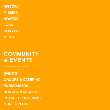
HISTORY
MISSION
AWARDS
JOBS
CONTACT
MEDIA
COMMUNITY
& EVENTS
EVENTS
GROUPS & CATERING
FUNDRAISERS
DONATION REQUEST
LOYALTY PROGRAMS
GONE GREEN