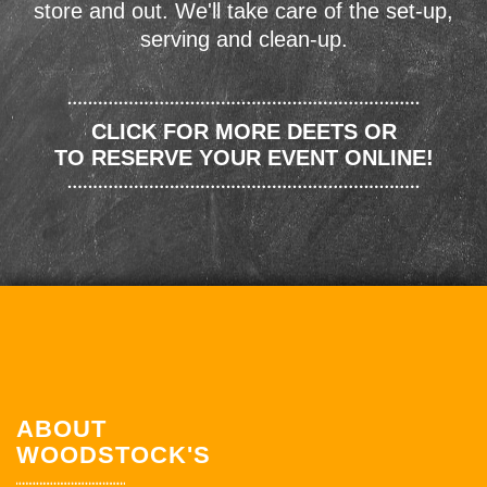
store and out. We'll take care of the set-up,
serving and clean-up.
CLICK FOR MORE DEETS OR
TO RESERVE YOUR EVENT ONLINE!
ABOUT
WOODSTOCK'S