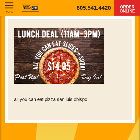
805.541.4420
ORDER
ONLINE
Menu
all you can eat pizza san luis obispo