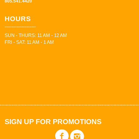
805.541.4420
HOURS
SUN - THURS: 11 AM - 12 AM
FRI - SAT: 11 AM - 1 AM
SIGN UP FOR PROMOTIONS