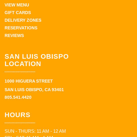
VIEW MENU
GIFT CARDS
DELIVERY ZONES
RESERVATIONS
REVIEWS
SAN LUIS OBISPO
LOCATION
1000 HIGUERA STREET
SAN LUIS OBISPO, CA 93401
805.541.4420
HOURS
SUN - THURS: 11 AM - 12 AM