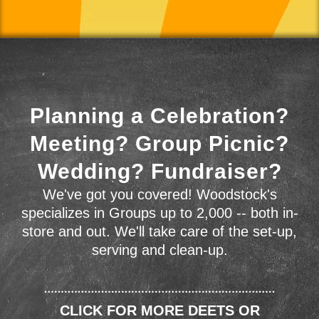
Planning a Celebration?
Meeting? Group Picnic?
Wedding? Fundraiser?
We've got you covered! Woodstock's
specializes in Groups up to 2,000 -- both in-
store and out. We'll take care of the set-up,
serving and clean-up.
CLICK FOR MORE DEETS OR