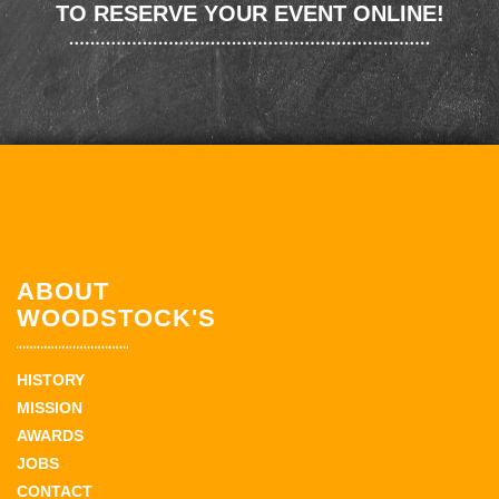
TO RESERVE YOUR EVENT ONLINE!
ABOUT
WOODSTOCK'S
HISTORY
MISSION
AWARDS
JOBS
CONTACT