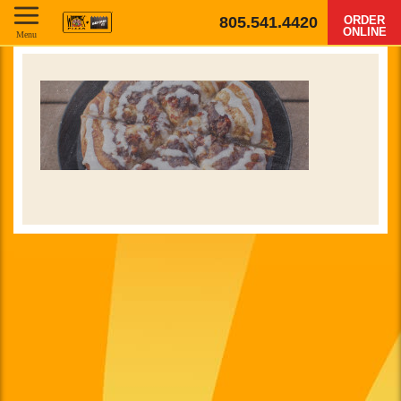
805.541.4420
ORDER
ONLINE
Menu