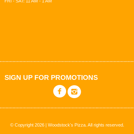
FRI - SAT: 11 AM - 1 AM
SIGN UP FOR PROMOTIONS
© Copyright 2026 | Woodstock's Pizza. All rights reserved.