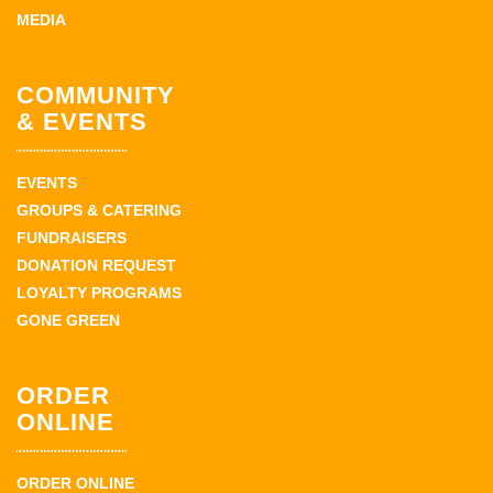
MEDIA
COMMUNITY
& EVENTS
EVENTS
GROUPS & CATERING
FUNDRAISERS
DONATION REQUEST
LOYALTY PROGRAMS
GONE GREEN
ORDER
ONLINE
ORDER ONLINE