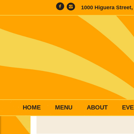
1000 Higuera Street
HOME
MENU
ABOUT
EVE