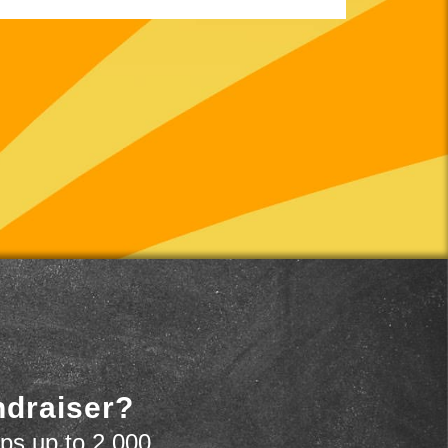
ndraiser?
ps up to 2,000