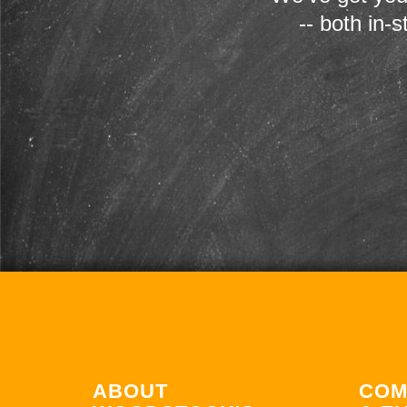
-- both in-
ABOUT
COM