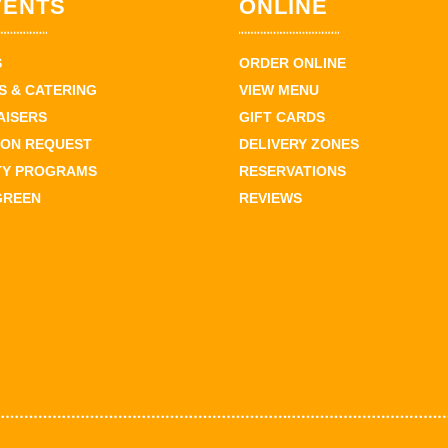
VENTS
ONLINE
S
ORDER ONLINE
 & CATERING
VIEW MENU
AISERS
GIFT CARDS
ION REQUEST
DELIVERY ZONES
TY PROGRAMS
RESERVATIONS
GREEN
REVIEWS