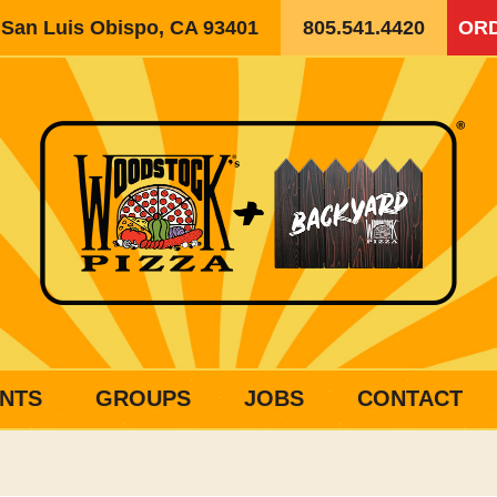
, San Luis Obispo, CA 93401
805.541.4420
ORD
NTS
GROUPS
JOBS
CONTACT