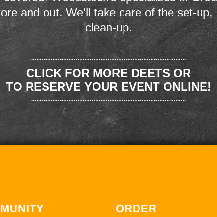
store and out. We'll take care of the set-up,
clean-up.
CLICK FOR MORE DEETS OR
TO RESERVE YOUR EVENT ONLINE!
MUNITY
ORDER