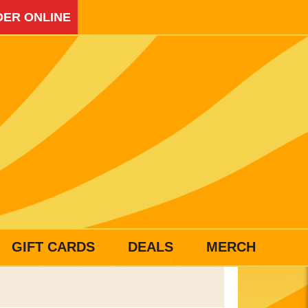
ER ONLINE
GIFT CARDS
DEALS
MERCH