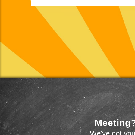
Meeting?
We've got you