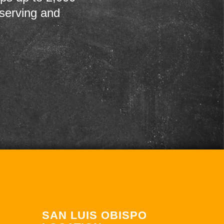
 serving and
SAN LUIS OBISPO