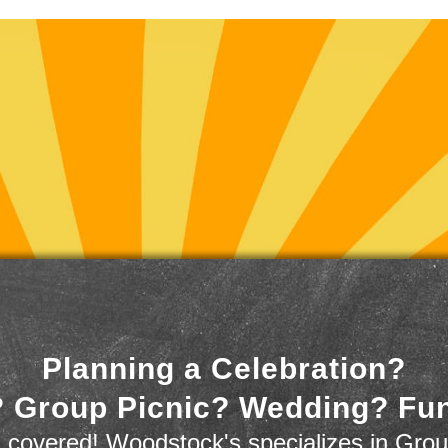
Planning a Celebration?
 Group Picnic? Wedding? Fu
 covered! Woodstock's specializes in Grou