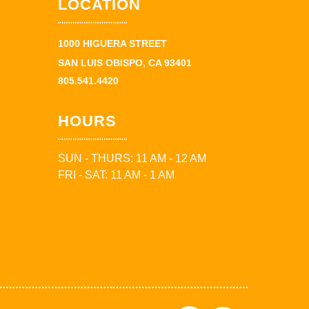
LOCATION
1000 HIGUERA STREET
SAN LUIS OBISPO, CA 93401
805.541.4420
HOURS
SUN - THURS: 11 AM - 12 AM
FRI - SAT: 11 AM - 1 AM