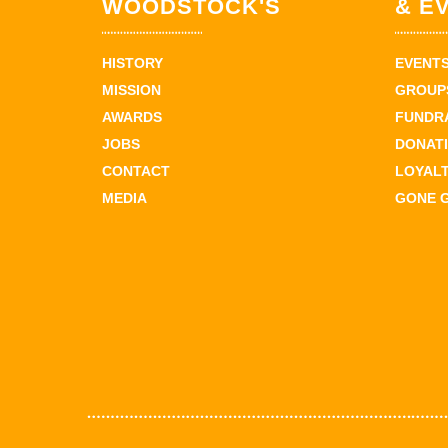
WOODSTOCK'S
& E
HISTORY
EVENT
MISSION
GROUPS
AWARDS
FUNDR
JOBS
DONAT
CONTACT
LOYAL
MEDIA
GONE 