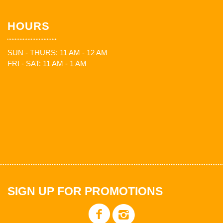
HOURS
SUN - THURS: 11 AM - 12 AM
FRI - SAT: 11 AM - 1 AM
SIGN UP FOR PROMOTIONS