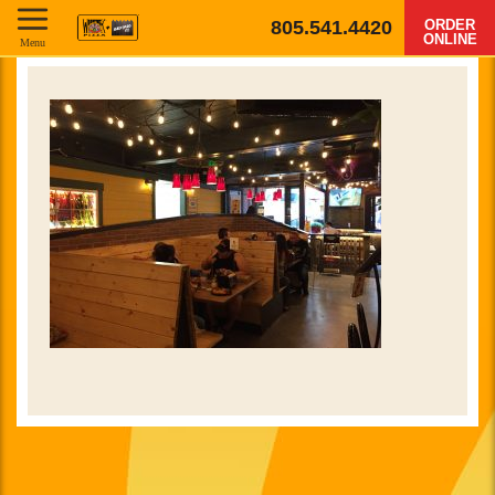
805.541.4420
ORDER
ONLINE
Menu