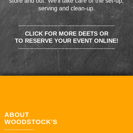
store and out. We'll take care of the set-up,
serving and clean-up.
CLICK FOR MORE DEETS OR
TO RESERVE YOUR EVENT ONLINE!
ABOUT
WOODSTOCK'S