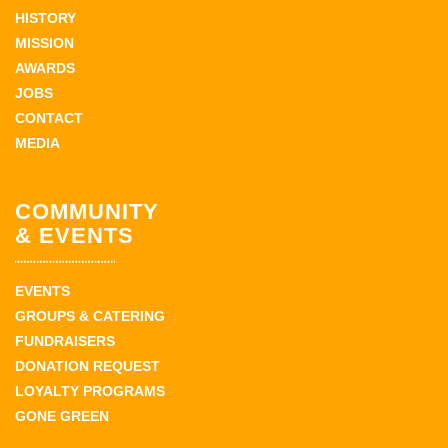
HISTORY
MISSION
AWARDS
JOBS
CONTACT
MEDIA
COMMUNITY
& EVENTS
EVENTS
GROUPS & CATERING
FUNDRAISERS
DONATION REQUEST
LOYALTY PROGRAMS
GONE GREEN