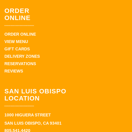
ORDER
ONLINE
ORDER ONLINE
VIEW MENU
GIFT CARDS
DELIVERY ZONES
RESERVATIONS
REVIEWS
SAN LUIS OBISPO
LOCATION
1000 HIGUERA STREET
SAN LUIS OBISPO, CA 93401
805.541.4420