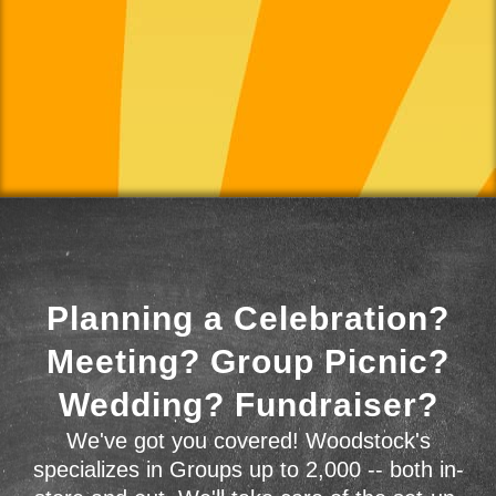
Planning a Celebration?
Meeting? Group Picnic?
Wedding? Fundraiser?
We've got you covered! Woodstock's
specializes in Groups up to 2,000 -- both in-