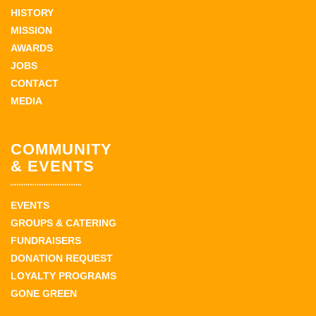
HISTORY
MISSION
AWARDS
JOBS
CONTACT
MEDIA
COMMUNITY
& EVENTS
EVENTS
GROUPS & CATERING
FUNDRAISERS
DONATION REQUEST
LOYALTY PROGRAMS
GONE GREEN