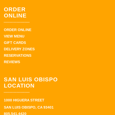
ORDER
ONLINE
ORDER ONLINE
VIEW MENU
GIFT CARDS
DELIVERY ZONES
RESERVATIONS
REVIEWS
SAN LUIS OBISPO
LOCATION
1000 HIGUERA STREET
SAN LUIS OBISPO, CA 93401
805.541.4420