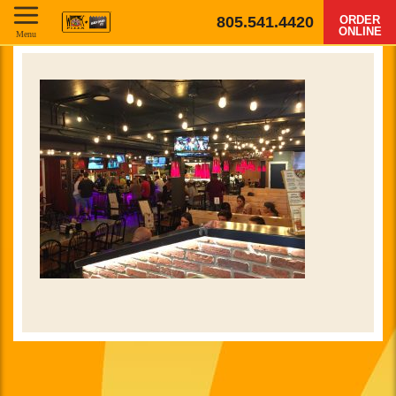
805.541.4420
ORDER
ONLINE
Menu