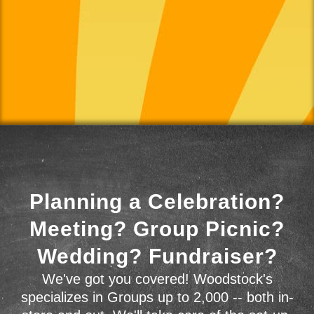
Planning a Celebration?
Meeting? Group Picnic?
Wedding? Fundraiser?
We've got you covered! Woodstock's
specializes in Groups up to 2,000 -- both in-