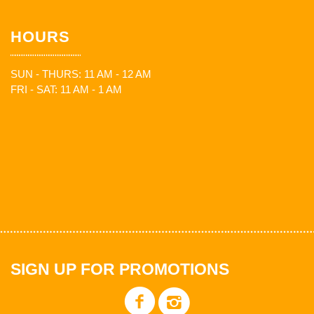
HOURS
SUN - THURS: 11 AM - 12 AM
FRI - SAT: 11 AM - 1 AM
SIGN UP FOR PROMOTIONS