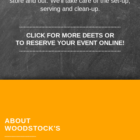
store and out. We'll take care of the set-up,
serving and clean-up.
CLICK FOR MORE DEETS OR
TO RESERVE YOUR EVENT ONLINE!
ABOUT
WOODSTOCK'S