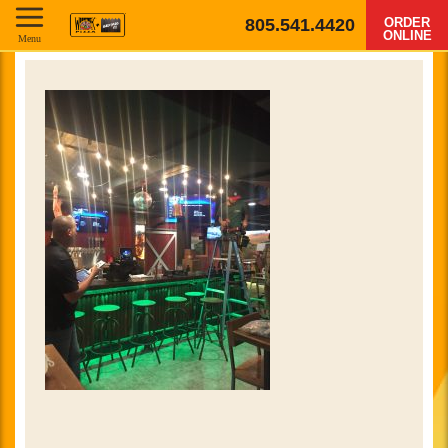
805.541.4420
ORDER
ONLINE
Menu