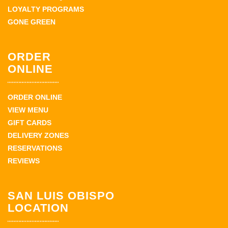
LOYALTY PROGRAMS
GONE GREEN
ORDER
ONLINE
ORDER ONLINE
VIEW MENU
GIFT CARDS
DELIVERY ZONES
RESERVATIONS
REVIEWS
SAN LUIS OBISPO
LOCATION