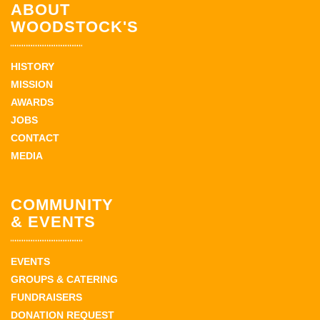
ABOUT
WOODSTOCK'S
HISTORY
MISSION
AWARDS
JOBS
CONTACT
MEDIA
COMMUNITY
& EVENTS
EVENTS
GROUPS & CATERING
FUNDRAISERS
DONATION REQUEST