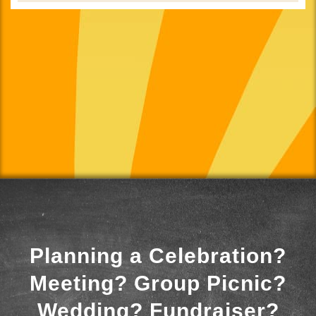
Planning a Celebration?
Meeting? Group Picnic?
Wedding? Fundraiser?