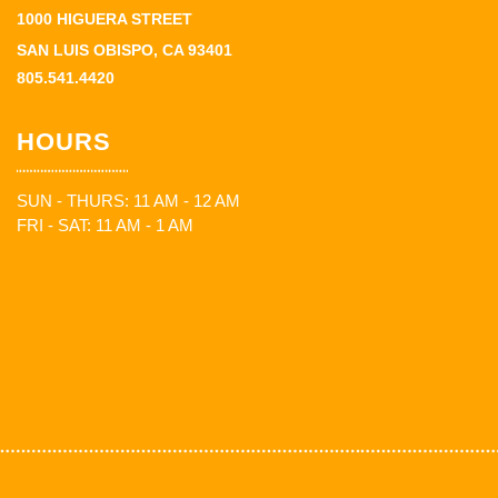
1000 HIGUERA STREET
SAN LUIS OBISPO, CA 93401
805.541.4420
HOURS
SUN - THURS: 11 AM - 12 AM
FRI - SAT: 11 AM - 1 AM