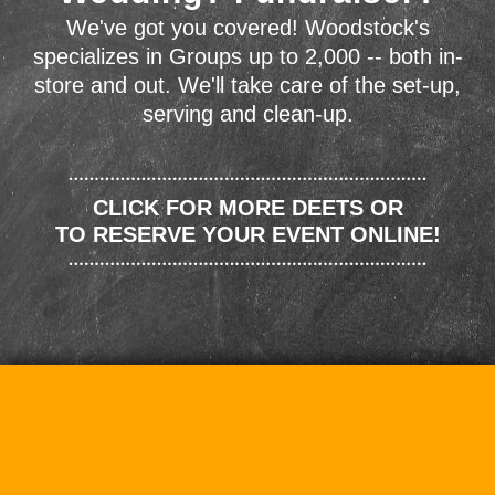
We've got you covered! Woodstock's
specializes in Groups up to 2,000 -- both in-
store and out. We'll take care of the set-up,
serving and clean-up.
CLICK FOR MORE DEETS OR
TO RESERVE YOUR EVENT ONLINE!