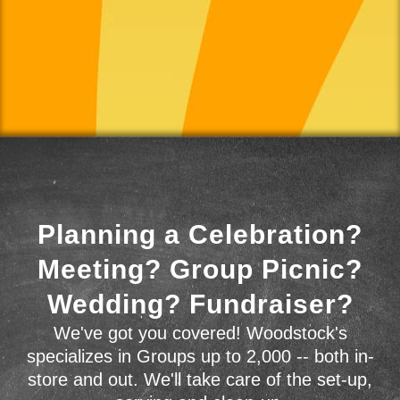
Planning a Celebration?
Meeting? Group Picnic?
Wedding? Fundraiser?
We've got you covered! Woodstock's
specializes in Groups up to 2,000 -- both in-
store and out. We'll take care of the set-up,