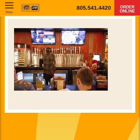
805.541.4420
ORDER
ONLINE
Menu