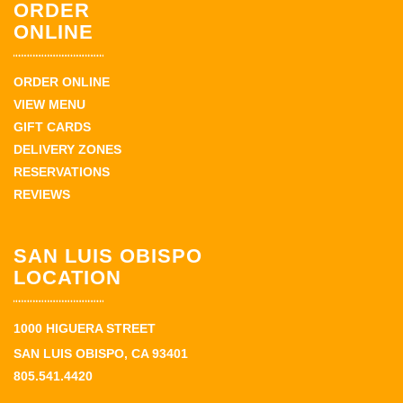
ORDER
ONLINE
ORDER ONLINE
VIEW MENU
GIFT CARDS
DELIVERY ZONES
RESERVATIONS
REVIEWS
SAN LUIS OBISPO
LOCATION
1000 HIGUERA STREET
SAN LUIS OBISPO, CA 93401
805.541.4420