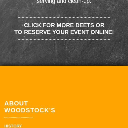
serving and clean-up.
CLICK FOR MORE DEETS OR
TO RESERVE YOUR EVENT ONLINE!
ABOUT
WOODSTOCK'S
HISTORY