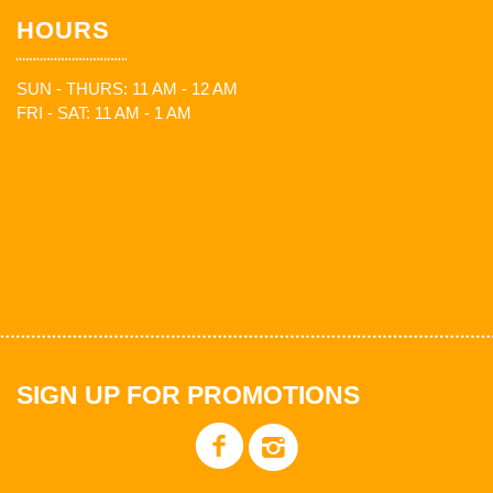
HOURS
SUN - THURS: 11 AM - 12 AM
FRI - SAT: 11 AM - 1 AM
SIGN UP FOR PROMOTIONS