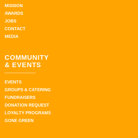
MISSION
AWARDS
JOBS
CONTACT
MEDIA
COMMUNITY
& EVENTS
EVENTS
GROUPS & CATERING
FUNDRAISERS
DONATION REQUEST
LOYALTY PROGRAMS
GONE GREEN