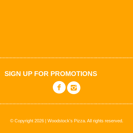
SIGN UP FOR PROMOTIONS
© Copyright 2026 | Woodstock's Pizza. All rights reserved.