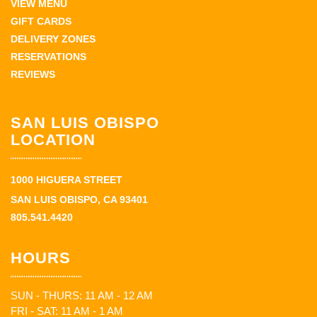
VIEW MENU
GIFT CARDS
DELIVERY ZONES
RESERVATIONS
REVIEWS
SAN LUIS OBISPO
LOCATION
1000 HIGUERA STREET
SAN LUIS OBISPO, CA 93401
805.541.4420
HOURS
SUN - THURS: 11 AM - 12 AM
FRI - SAT: 11 AM - 1 AM