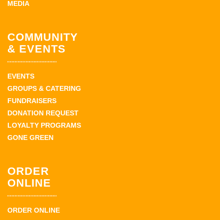
MEDIA
COMMUNITY
& EVENTS
EVENTS
GROUPS & CATERING
FUNDRAISERS
DONATION REQUEST
LOYALTY PROGRAMS
GONE GREEN
ORDER
ONLINE
ORDER ONLINE