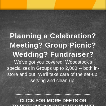
Planning a Celebration?
Meeting? Group Picnic?
Wedding? Fundraiser?
We've got you covered! Woodstock's
specializes in Groups up to 2,000 -- both in-
store and out. We'll take care of the set-up,
serving and clean-up.
CLICK FOR MORE DEETS OR