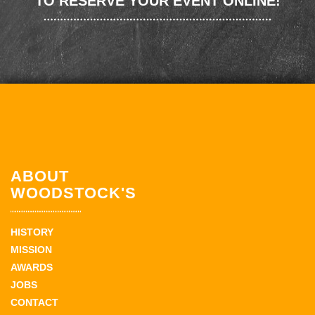
TO RESERVE YOUR EVENT ONLINE!
ABOUT
WOODSTOCK'S
HISTORY
MISSION
AWARDS
JOBS
CONTACT