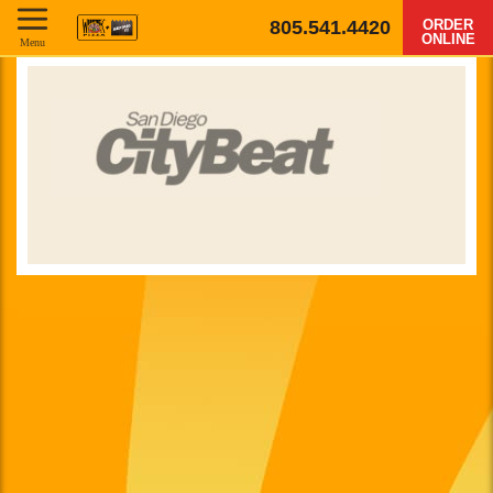
805.541.4420
ORDER
ONLINE
Menu